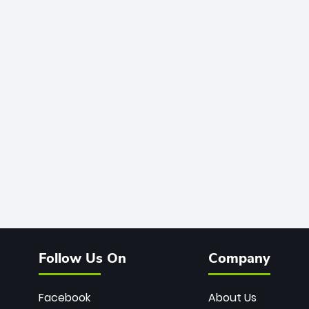
Follow Us On
Company
Facebook
About Us