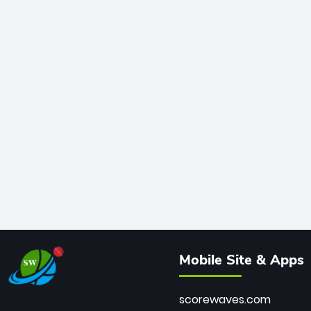
Mobile Site & Apps
scorewaves.com