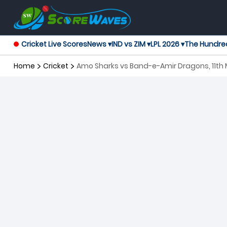
Cricket Live Scores
News ▾
IND vs ZIM ▾
LPL 2026 ▾
The Hundre
Home
Cricket
Amo Sharks vs Band-e-Amir Dragons, 11th