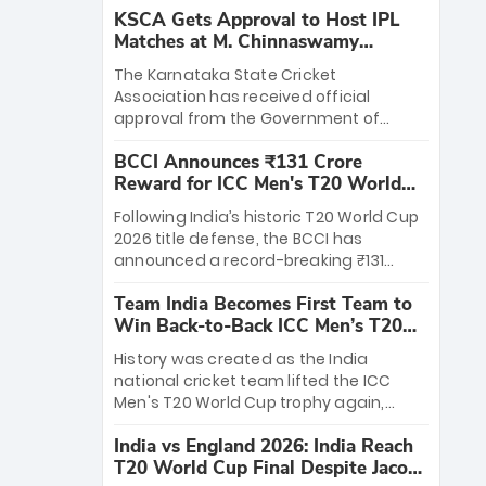
KSCA Gets Approval to Host IPL
Matches at M. Chinnaswamy
Stadium
The Karnataka State Cricket
Association has received official
approval from the Government of
Karnataka to host Indian Premier
BCCI Announces ₹131 Crore
League matches at the iconic M.
Reward for ICC Men's T20 World
Chinnaswamy Stadium in Bengaluru.
Cup 2026 Winners
The venue will host the season opener
Following India’s historic T20 World Cup
on March 28 between Royal Challengers
2026 title defense, the BCCI has
Bengaluru and Sunrisers Hyderabad,
announced a record-breaking ₹131
setting the stage for an electrifying
crore reward for the Men in Blue! This
start to the IPL with passionate fans
Team India Becomes First Team to
massive bounty honors the squad’s
and thrilling cricket action.
Win Back-to-Back ICC Men’s T20
dominant victory over New Zealand.
World Cup
Each of the 15 players will receive ₹6
History was created as the India
crore, with the remaining ₹41 crore
national cricket team lifted the ICC
distributed among Gautam Gambhir’s
Men's T20 World Cup trophy again,
coaching staff and support personnel,
becoming the first team to win back-
celebrating India’s unprecedented third
India vs England 2026: India Reach
to-back titles and the first to win three
T20 world title.
T20 World Cup Final Despite Jacob
T20 World Cups. Sanju Samson led the