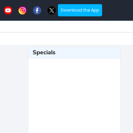
Download the App
Specials