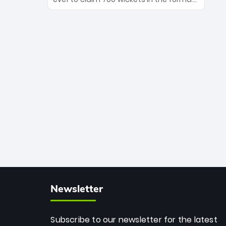
Maharaj’s veteran leadership is ready
The Afghan superstar continues to
to prove the incredible depth of South
dominate leagues worldwide with his
African cricket.
deadly spin and unmatched
consistency. Surpassing legends like
Dwayne Bravo and Sunil Narine, Rashid’s
milestone cements his legacy as the
greatest T20 bowler of all time.
Newsletter
Subscribe to our newsletter for the latest