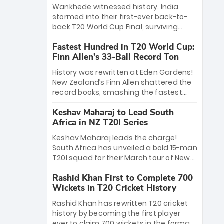
Bethell’s 105
charge with a brilliant 89 in the final and
Wankhede witnessed history. India
a stunning tournament comeback to
stormed into their first-ever back-to-
win Player of the Tournament, while
back T20 World Cup Final, surviving
Jasprit Bumrah’s 4-wicket spell sealed
Jacob Bethell’s record-breaking ton in a
India’s historic triumph.
Fastest Hundred in T20 World Cup:
499-run thriller. Sanju Samson’s 89
Finn Allen’s 33-Ball Record Ton
equaled Virat Kohli’s knockout legacy as
India posted a record 253/7. Now, the
History was rewritten at Eden Gardens!
Men in Blue stand on the precipice of
New Zealand’s Finn Allen shattered the
immortality: one win against New
record books, smashing the fastest
Zealand to become the first team to
hundred in T20 World Cup history in just
win consecutive World Cup titles.
Keshav Maharaj to Lead South
33 balls. Obliterating Chris Gayle’s long-
Africa in NZ T20I Series
standing 47-ball record, Allen’s
explosive 2026 semi-final masterclass
Keshav Maharaj leads the charge!
against South Africa has propelled the
South Africa has unveiled a bold 15-man
Kiwis into the Grand Final. Is this the
T20I squad for their March tour of New
greatest T20 innings ever? Explore the
Zealand. With IPL stars absent, five
new top 5 fastest centurions now.
Rashid Khan First to Complete 700
uncapped gems—including teenage
Wickets in T20 Cricket History
pace sensation Nqobani Mokoena—get
their big break. Bolstered by the return
Rashid Khan has rewritten T20 cricket
of Gerald Coetzee and Tony de Zorzi,
history by becoming the first player
this new-look Proteas side under
ever to claim 700 wickets in the format.