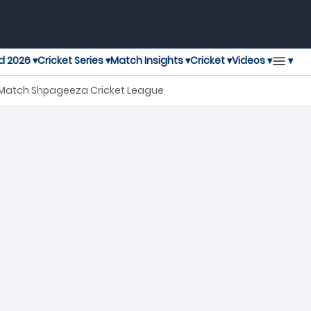
▾
d 2026 ▾
Cricket Series ▾
Match Insights ▾
Cricket ▾
Videos ▾
 Match Shpageeza Cricket League