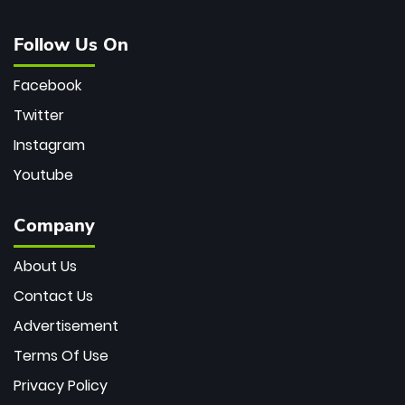
Follow Us On
Facebook
Twitter
Instagram
Youtube
Company
About Us
Contact Us
Advertisement
Terms Of Use
Privacy Policy