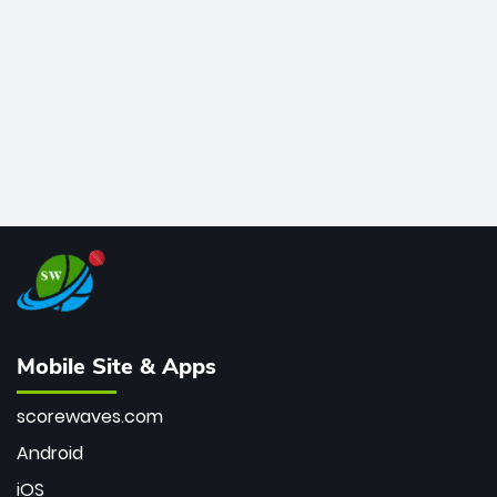
bowler of all time.
Mobile Site & Apps
scorewaves.com
Android
iOS