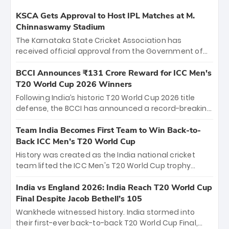
KSCA Gets Approval to Host IPL Matches at M.
Chinnaswamy Stadium
The Karnataka State Cricket Association has
received official approval from the Government of
Karnataka to host Indian Premier League matches at
the iconic M. Chinnaswamy Stadium in Bengaluru.
BCCI Announces ₹131 Crore Reward for ICC Men's
The venue will host the season opener on March 28
T20 World Cup 2026 Winners
between Royal Challengers Bengaluru and Sunrisers
Following India’s historic T20 World Cup 2026 title
Hyderabad, setting the stage for an electrifying
defense, the BCCI has announced a record-breaking
start to the IPL with passionate fans and thrilling
₹131 crore reward for the Men in Blue! This massive
cricket action.
bounty honors the squad’s dominant victory over
Team India Becomes First Team to Win Back-to-
New Zealand. Each of the 15 players will receive ₹6
Back ICC Men’s T20 World Cup
crore, with the remaining ₹41 crore distributed
History was created as the India national cricket
among Gautam Gambhir’s coaching staff and
team lifted the ICC Men's T20 World Cup trophy
support personnel, celebrating India’s
again, becoming the first team to win back-to-back
unprecedented third T20 world title.
titles and the first to win three T20 World Cups. Sanju
India vs England 2026: India Reach T20 World Cup
Samson led the charge with a brilliant 89 in the final
Final Despite Jacob Bethell’s 105
and a stunning tournament comeback to win Player
Wankhede witnessed history. India stormed into
of the Tournament, while Jasprit Bumrah’s 4-wicket
their first-ever back-to-back T20 World Cup Final,