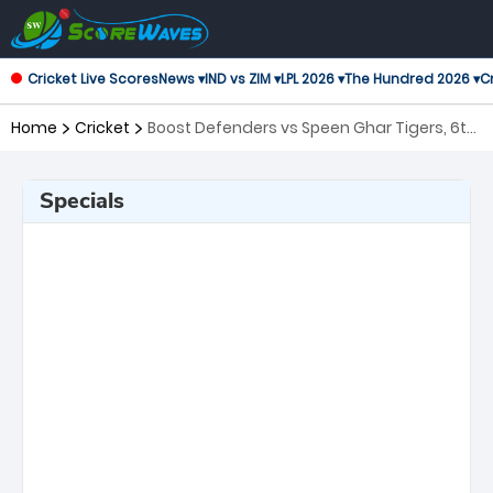
Cricket Live Scores
News ▾
IND vs ZIM ▾
LPL 2026 ▾
The Hundred 2026 ▾
Cr
Home
Cricket
Boost Defenders vs Speen Ghar Tigers, 6th
Match Shpageeza Cricket League
Specials