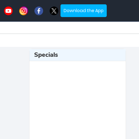
Download the App
Specials