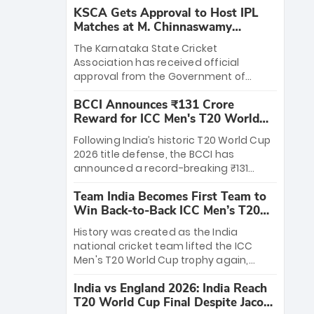
KSCA Gets Approval to Host IPL
Matches at M. Chinnaswamy
Stadium
The Karnataka State Cricket
Association has received official
approval from the Government of
Karnataka to host Indian Premier
BCCI Announces ₹131 Crore
League matches at the iconic M.
Reward for ICC Men's T20 World
Chinnaswamy Stadium in Bengaluru.
Cup 2026 Winners
The venue will host the season opener
Following India’s historic T20 World Cup
on March 28 between Royal Challengers
2026 title defense, the BCCI has
Bengaluru and Sunrisers Hyderabad,
announced a record-breaking ₹131
setting the stage for an electrifying
crore reward for the Men in Blue! This
start to the IPL with passionate fans
Team India Becomes First Team to
massive bounty honors the squad’s
and thrilling cricket action.
Win Back-to-Back ICC Men’s T20
dominant victory over New Zealand.
World Cup
Each of the 15 players will receive ₹6
History was created as the India
crore, with the remaining ₹41 crore
national cricket team lifted the ICC
distributed among Gautam Gambhir’s
Men's T20 World Cup trophy again,
coaching staff and support personnel,
becoming the first team to win back-
celebrating India’s unprecedented third
India vs England 2026: India Reach
to-back titles and the first to win three
T20 world title.
T20 World Cup Final Despite Jacob
T20 World Cups. Sanju Samson led the