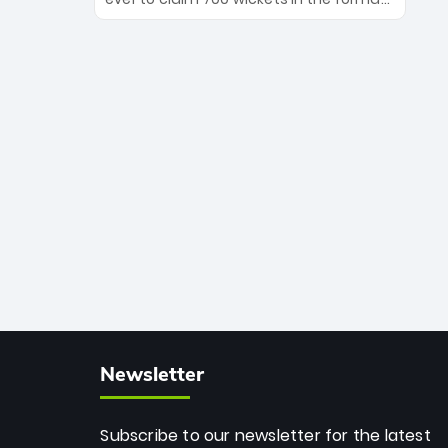
Maharaj’s veteran leadership is ready
The Afghan superstar continues to
to prove the incredible depth of South
dominate leagues worldwide with his
African cricket.
deadly spin and unmatched
consistency. Surpassing legends like
Dwayne Bravo and Sunil Narine, Rashid’s
milestone cements his legacy as the
greatest T20 bowler of all time.
Newsletter
Subscribe to our newsletter for the latest