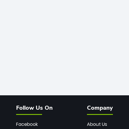
Follow Us On
Company
Facebook
About Us