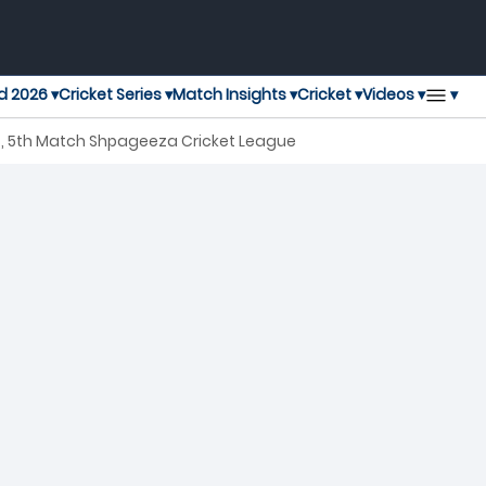
▾
d 2026 ▾
Cricket Series ▾
Match Insights ▾
Cricket ▾
Videos ▾
s, 5th Match Shpageeza Cricket League