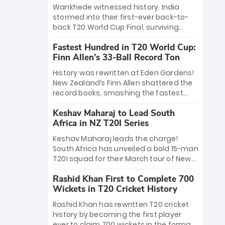
Bethell’s 105
charge with a brilliant 89 in the final and
Wankhede witnessed history. India
a stunning tournament comeback to
stormed into their first-ever back-to-
win Player of the Tournament, while
back T20 World Cup Final, surviving
Jasprit Bumrah’s 4-wicket spell sealed
Jacob Bethell’s record-breaking ton in a
India’s historic triumph.
Fastest Hundred in T20 World Cup:
499-run thriller. Sanju Samson’s 89
Finn Allen’s 33-Ball Record Ton
equaled Virat Kohli’s knockout legacy as
India posted a record 253/7. Now, the
History was rewritten at Eden Gardens!
Men in Blue stand on the precipice of
New Zealand’s Finn Allen shattered the
immortality: one win against New
record books, smashing the fastest
Zealand to become the first team to
hundred in T20 World Cup history in just
win consecutive World Cup titles.
Keshav Maharaj to Lead South
33 balls. Obliterating Chris Gayle’s long-
Africa in NZ T20I Series
standing 47-ball record, Allen’s
explosive 2026 semi-final masterclass
Keshav Maharaj leads the charge!
against South Africa has propelled the
South Africa has unveiled a bold 15-man
Kiwis into the Grand Final. Is this the
T20I squad for their March tour of New
greatest T20 innings ever? Explore the
Zealand. With IPL stars absent, five
new top 5 fastest centurions now.
Rashid Khan First to Complete 700
uncapped gems—including teenage
Wickets in T20 Cricket History
pace sensation Nqobani Mokoena—get
their big break. Bolstered by the return
Rashid Khan has rewritten T20 cricket
of Gerald Coetzee and Tony de Zorzi,
history by becoming the first player
this new-look Proteas side under
ever to claim 700 wickets in the format.