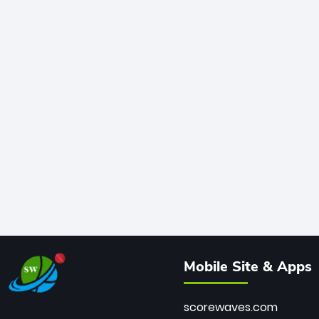
Mobile Site & Apps
scorewaves.com