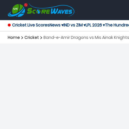
Cricket Live Scores
News ▾
IND vs ZIM ▾
LPL 2026 ▾
The Hundre
Home
Cricket
Band-e-Amir Dragons vs Mis Ainak Knight