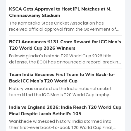
KSCA Gets Approval to Host IPL Matches at M.
Chinnaswamy Stadium
The Karnataka State Cricket Association has
received official approval from the Government of
Karnataka to host Indian Premier League matches at
the iconic M. Chinnaswamy Stadium in Bengaluru.
BCCI Announces ₹131 Crore Reward for ICC Men's
The venue will host the season opener on March 28
T20 World Cup 2026 Winners
between Royal Challengers Bengaluru and Sunrisers
Following India’s historic T20 World Cup 2026 title
Hyderabad, setting the stage for an electrifying
defense, the BCCI has announced a record-breaking
start to the IPL with passionate fans and thrilling
₹131 crore reward for the Men in Blue! This massive
cricket action.
bounty honors the squad’s dominant victory over
Team India Becomes First Team to Win Back-to-
New Zealand. Each of the 15 players will receive ₹6
Back ICC Men’s T20 World Cup
crore, with the remaining ₹41 crore distributed
History was created as the India national cricket
among Gautam Gambhir’s coaching staff and
team lifted the ICC Men's T20 World Cup trophy
support personnel, celebrating India’s
again, becoming the first team to win back-to-back
unprecedented third T20 world title.
titles and the first to win three T20 World Cups. Sanju
India vs England 2026: India Reach T20 World Cup
Samson led the charge with a brilliant 89 in the final
Final Despite Jacob Bethell’s 105
and a stunning tournament comeback to win Player
Wankhede witnessed history. India stormed into
of the Tournament, while Jasprit Bumrah’s 4-wicket
their first-ever back-to-back T20 World Cup Final,