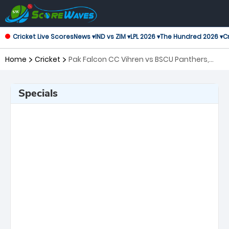
Cricket Live Scores
News ▾
IND vs ZIM ▾
LPL 2026 ▾
The Hundred 2026 ▾
Cr
Home
Cricket
Pak Falcon CC Vihren vs BSCU Panthers,
20th Match European Cricket Series
Bulgaria
Specials