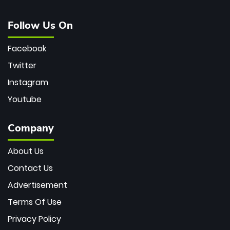
Follow Us On
Facebook
Twitter
Instagram
Youtube
Company
About Us
Contact Us
Advertisement
Terms Of Use
Privacy Policy