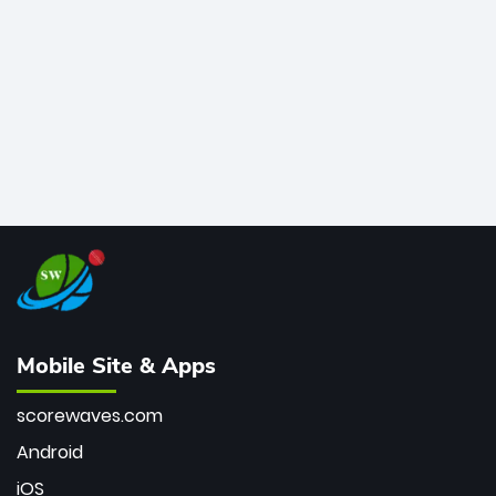
bowler of all time.
Mobile Site & Apps
scorewaves.com
Android
iOS