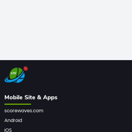
bowler of all time.
Mobile Site & Apps
scorewaves.com
Android
iOS