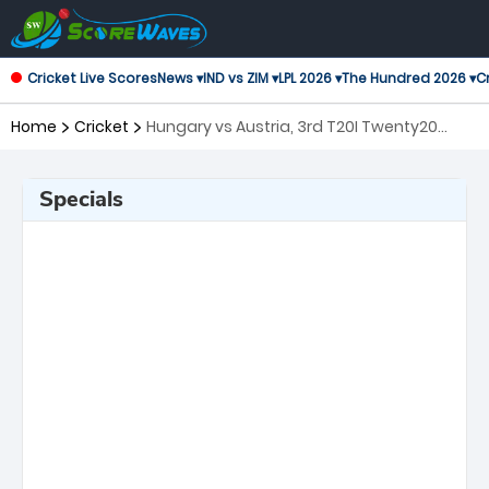
Cricket Live Scores
News ▾
IND vs ZIM ▾
LPL 2026 ▾
The Hundred 2026 ▾
Cr
Home
Cricket
Hungary vs Austria, 3rd T20I Twenty20
International
Specials