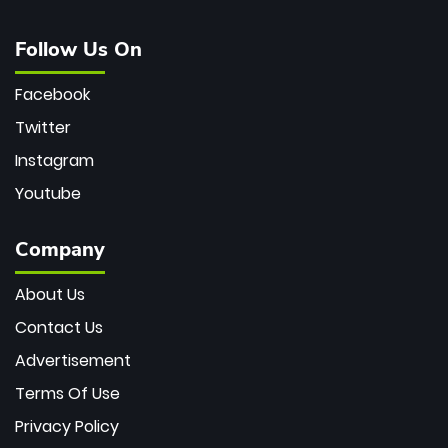
Follow Us On
Facebook
Twitter
Instagram
Youtube
Company
About Us
Contact Us
Advertisement
Terms Of Use
Privacy Policy