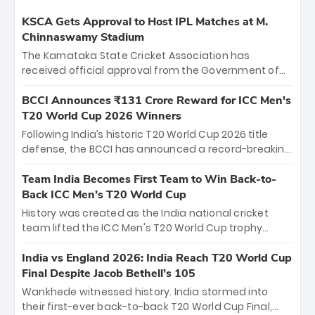
KSCA Gets Approval to Host IPL Matches at M.
Chinnaswamy Stadium
The Karnataka State Cricket Association has
received official approval from the Government of
Karnataka to host Indian Premier League matches at
the iconic M. Chinnaswamy Stadium in Bengaluru.
BCCI Announces ₹131 Crore Reward for ICC Men's
The venue will host the season opener on March 28
T20 World Cup 2026 Winners
between Royal Challengers Bengaluru and Sunrisers
Following India’s historic T20 World Cup 2026 title
Hyderabad, setting the stage for an electrifying
defense, the BCCI has announced a record-breaking
start to the IPL with passionate fans and thrilling
₹131 crore reward for the Men in Blue! This massive
cricket action.
bounty honors the squad’s dominant victory over
Team India Becomes First Team to Win Back-to-
New Zealand. Each of the 15 players will receive ₹6
Back ICC Men’s T20 World Cup
crore, with the remaining ₹41 crore distributed
History was created as the India national cricket
among Gautam Gambhir’s coaching staff and
team lifted the ICC Men's T20 World Cup trophy
support personnel, celebrating India’s
again, becoming the first team to win back-to-back
unprecedented third T20 world title.
titles and the first to win three T20 World Cups. Sanju
India vs England 2026: India Reach T20 World Cup
Samson led the charge with a brilliant 89 in the final
Final Despite Jacob Bethell’s 105
and a stunning tournament comeback to win Player
Wankhede witnessed history. India stormed into
of the Tournament, while Jasprit Bumrah’s 4-wicket
their first-ever back-to-back T20 World Cup Final,