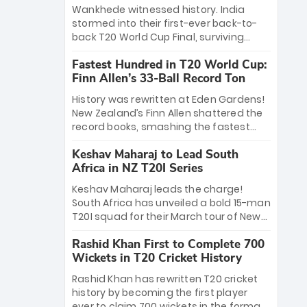
Bethell’s 105
charge with a brilliant 89 in the final and
Wankhede witnessed history. India
a stunning tournament comeback to
stormed into their first-ever back-to-
win Player of the Tournament, while
back T20 World Cup Final, surviving
Jasprit Bumrah’s 4-wicket spell sealed
Jacob Bethell’s record-breaking ton in a
India’s historic triumph.
Fastest Hundred in T20 World Cup:
499-run thriller. Sanju Samson’s 89
Finn Allen’s 33-Ball Record Ton
equaled Virat Kohli’s knockout legacy as
India posted a record 253/7. Now, the
History was rewritten at Eden Gardens!
Men in Blue stand on the precipice of
New Zealand’s Finn Allen shattered the
immortality: one win against New
record books, smashing the fastest
Zealand to become the first team to
hundred in T20 World Cup history in just
win consecutive World Cup titles.
Keshav Maharaj to Lead South
33 balls. Obliterating Chris Gayle’s long-
Africa in NZ T20I Series
standing 47-ball record, Allen’s
explosive 2026 semi-final masterclass
Keshav Maharaj leads the charge!
against South Africa has propelled the
South Africa has unveiled a bold 15-man
Kiwis into the Grand Final. Is this the
T20I squad for their March tour of New
greatest T20 innings ever? Explore the
Zealand. With IPL stars absent, five
new top 5 fastest centurions now.
Rashid Khan First to Complete 700
uncapped gems—including teenage
Wickets in T20 Cricket History
pace sensation Nqobani Mokoena—get
their big break. Bolstered by the return
Rashid Khan has rewritten T20 cricket
of Gerald Coetzee and Tony de Zorzi,
history by becoming the first player
this new-look Proteas side under
ever to claim 700 wickets in the format.