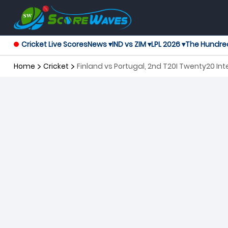
Cricket Live Scores
News ▾
IND vs ZIM ▾
LPL 2026 ▾
The Hundre
Home
Cricket
Finland vs Portugal, 2nd T20I Twenty20 Int