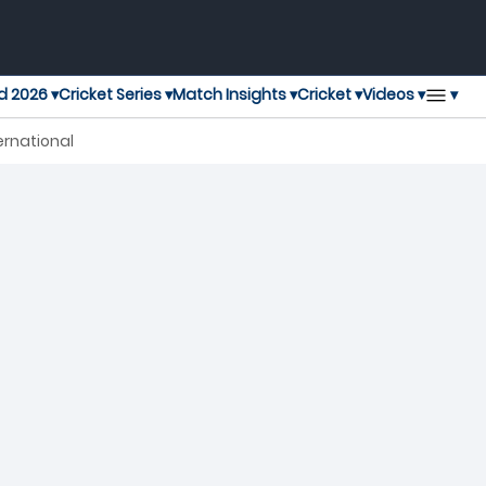
▾
d 2026 ▾
Cricket Series ▾
Match Insights ▾
Cricket ▾
Videos ▾
ernational