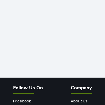
Follow Us On
Company
Facebook
About Us