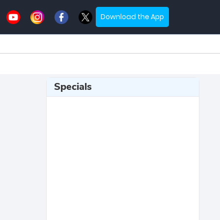
Download the App
Specials