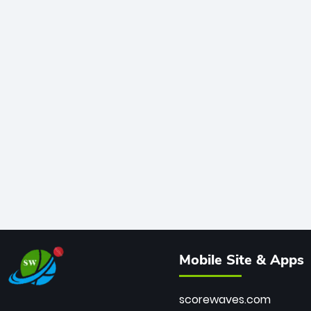
Mobile Site & Apps
scorewaves.com