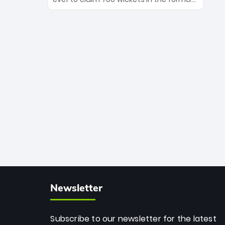
Maharaj’s veteran leadership is ready
The Afghan superstar continues to
to prove the incredible depth of South
dominate leagues worldwide with his
African cricket.
deadly spin and unmatched
consistency. Surpassing legends like
Dwayne Bravo and Sunil Narine, Rashid’s
milestone cements his legacy as the
greatest T20 bowler of all time.
Newsletter
Subscribe to our newsletter for the latest