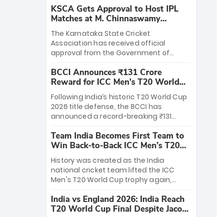
KSCA Gets Approval to Host IPL
Matches at M. Chinnaswamy
Stadium
The Karnataka State Cricket
Association has received official
approval from the Government of
Karnataka to host Indian Premier
BCCI Announces ₹131 Crore
League matches at the iconic M.
Reward for ICC Men's T20 World
Chinnaswamy Stadium in Bengaluru.
Cup 2026 Winners
The venue will host the season opener
Following India’s historic T20 World Cup
on March 28 between Royal Challengers
2026 title defense, the BCCI has
Bengaluru and Sunrisers Hyderabad,
announced a record-breaking ₹131
setting the stage for an electrifying
crore reward for the Men in Blue! This
start to the IPL with passionate fans
Team India Becomes First Team to
massive bounty honors the squad’s
and thrilling cricket action.
Win Back-to-Back ICC Men’s T20
dominant victory over New Zealand.
World Cup
Each of the 15 players will receive ₹6
History was created as the India
crore, with the remaining ₹41 crore
national cricket team lifted the ICC
distributed among Gautam Gambhir’s
Men's T20 World Cup trophy again,
coaching staff and support personnel,
becoming the first team to win back-
celebrating India’s unprecedented third
India vs England 2026: India Reach
to-back titles and the first to win three
T20 world title.
T20 World Cup Final Despite Jacob
T20 World Cups. Sanju Samson led the