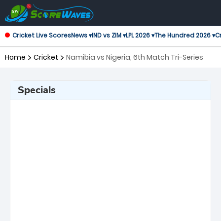
Cricket Live Scores
News ▾
IND vs ZIM ▾
LPL 2026 ▾
The Hundred 2026 ▾
Cr
Home
Cricket
Namibia vs Nigeria, 6th Match Tri-Series
Specials