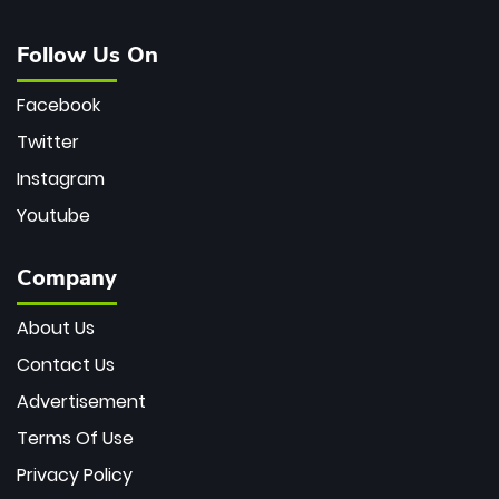
Follow Us On
Facebook
Twitter
Instagram
Youtube
Company
About Us
Contact Us
Advertisement
Terms Of Use
Privacy Policy