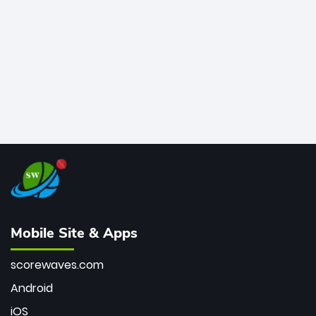
bowler of all time.
Mobile Site & Apps
scorewaves.com
Android
iOS