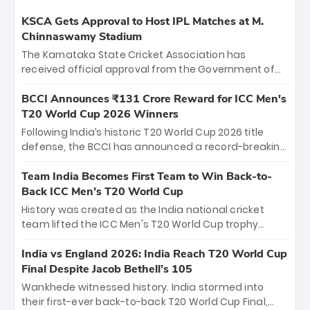
KSCA Gets Approval to Host IPL Matches at M.
Chinnaswamy Stadium
The Karnataka State Cricket Association has
received official approval from the Government of
Karnataka to host Indian Premier League matches at
the iconic M. Chinnaswamy Stadium in Bengaluru.
BCCI Announces ₹131 Crore Reward for ICC Men's
The venue will host the season opener on March 28
T20 World Cup 2026 Winners
between Royal Challengers Bengaluru and Sunrisers
Following India’s historic T20 World Cup 2026 title
Hyderabad, setting the stage for an electrifying
defense, the BCCI has announced a record-breaking
start to the IPL with passionate fans and thrilling
₹131 crore reward for the Men in Blue! This massive
cricket action.
bounty honors the squad’s dominant victory over
Team India Becomes First Team to Win Back-to-
New Zealand. Each of the 15 players will receive ₹6
Back ICC Men’s T20 World Cup
crore, with the remaining ₹41 crore distributed
History was created as the India national cricket
among Gautam Gambhir’s coaching staff and
team lifted the ICC Men's T20 World Cup trophy
support personnel, celebrating India’s
again, becoming the first team to win back-to-back
unprecedented third T20 world title.
titles and the first to win three T20 World Cups. Sanju
India vs England 2026: India Reach T20 World Cup
Samson led the charge with a brilliant 89 in the final
Final Despite Jacob Bethell’s 105
and a stunning tournament comeback to win Player
Wankhede witnessed history. India stormed into
of the Tournament, while Jasprit Bumrah’s 4-wicket
their first-ever back-to-back T20 World Cup Final,