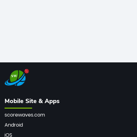
bowler of all time.
Mobile Site & Apps
scorewaves.com
Android
iOS