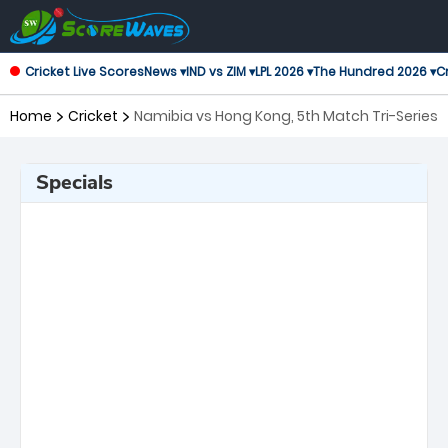
Cricket Live Scores
News ▾
IND vs ZIM ▾
LPL 2026 ▾
The Hundred 2026 ▾
Cr
Home
Cricket
Namibia vs Hong Kong, 5th Match Tri-Series
Specials