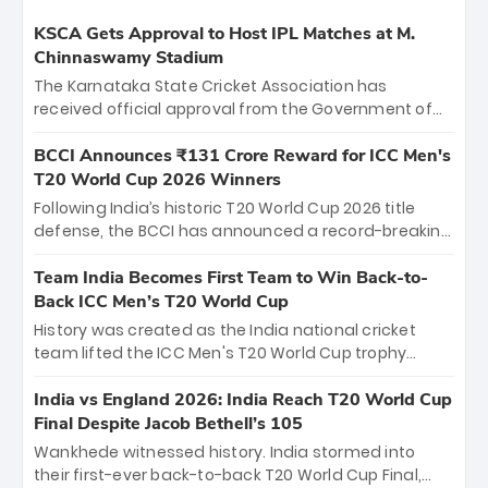
KSCA Gets Approval to Host IPL Matches at M.
Chinnaswamy Stadium
The Karnataka State Cricket Association has
received official approval from the Government of
Karnataka to host Indian Premier League matches at
the iconic M. Chinnaswamy Stadium in Bengaluru.
BCCI Announces ₹131 Crore Reward for ICC Men's
The venue will host the season opener on March 28
T20 World Cup 2026 Winners
between Royal Challengers Bengaluru and Sunrisers
Following India’s historic T20 World Cup 2026 title
Hyderabad, setting the stage for an electrifying
defense, the BCCI has announced a record-breaking
start to the IPL with passionate fans and thrilling
₹131 crore reward for the Men in Blue! This massive
cricket action.
bounty honors the squad’s dominant victory over
Team India Becomes First Team to Win Back-to-
New Zealand. Each of the 15 players will receive ₹6
Back ICC Men’s T20 World Cup
crore, with the remaining ₹41 crore distributed
History was created as the India national cricket
among Gautam Gambhir’s coaching staff and
team lifted the ICC Men's T20 World Cup trophy
support personnel, celebrating India’s
again, becoming the first team to win back-to-back
unprecedented third T20 world title.
titles and the first to win three T20 World Cups. Sanju
India vs England 2026: India Reach T20 World Cup
Samson led the charge with a brilliant 89 in the final
Final Despite Jacob Bethell’s 105
and a stunning tournament comeback to win Player
Wankhede witnessed history. India stormed into
of the Tournament, while Jasprit Bumrah’s 4-wicket
their first-ever back-to-back T20 World Cup Final,