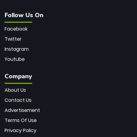
Follow Us On
Facebook
Twitter
Instagram
Youtube
Company
About Us
Contact Us
Advertisement
Terms Of Use
Privacy Policy