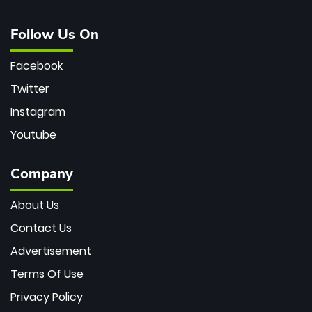
Follow Us On
Facebook
Twitter
Instagram
Youtube
Company
About Us
Contact Us
Advertisement
Terms Of Use
Privacy Policy