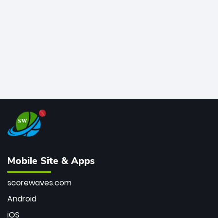
bowler of all time.
Mobile Site & Apps
scorewaves.com
Android
iOS