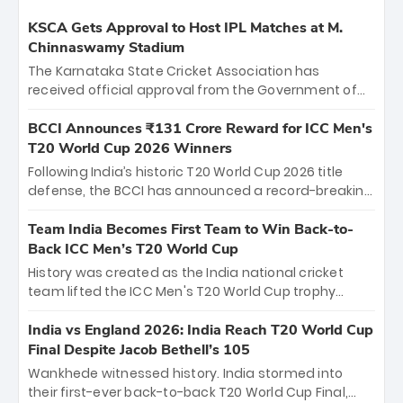
KSCA Gets Approval to Host IPL Matches at M.
Chinnaswamy Stadium
The Karnataka State Cricket Association has
received official approval from the Government of
Karnataka to host Indian Premier League matches at
the iconic M. Chinnaswamy Stadium in Bengaluru.
BCCI Announces ₹131 Crore Reward for ICC Men's
The venue will host the season opener on March 28
T20 World Cup 2026 Winners
between Royal Challengers Bengaluru and Sunrisers
Following India’s historic T20 World Cup 2026 title
Hyderabad, setting the stage for an electrifying
defense, the BCCI has announced a record-breaking
start to the IPL with passionate fans and thrilling
₹131 crore reward for the Men in Blue! This massive
cricket action.
bounty honors the squad’s dominant victory over
Team India Becomes First Team to Win Back-to-
New Zealand. Each of the 15 players will receive ₹6
Back ICC Men’s T20 World Cup
crore, with the remaining ₹41 crore distributed
History was created as the India national cricket
among Gautam Gambhir’s coaching staff and
team lifted the ICC Men's T20 World Cup trophy
support personnel, celebrating India’s
again, becoming the first team to win back-to-back
unprecedented third T20 world title.
titles and the first to win three T20 World Cups. Sanju
India vs England 2026: India Reach T20 World Cup
Samson led the charge with a brilliant 89 in the final
Final Despite Jacob Bethell’s 105
and a stunning tournament comeback to win Player
Wankhede witnessed history. India stormed into
of the Tournament, while Jasprit Bumrah’s 4-wicket
their first-ever back-to-back T20 World Cup Final,