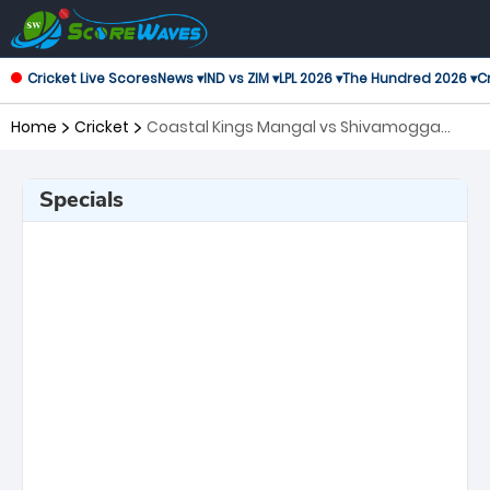
Cricket Live Scores
News ▾
IND vs ZIM ▾
LPL 2026 ▾
The Hundred 2026 ▾
Cr
Home
Cricket
Coastal Kings Mangal vs Shivamogga
Yodhas, 22nd Match Maharaja Trophy
KSCA T20
Specials