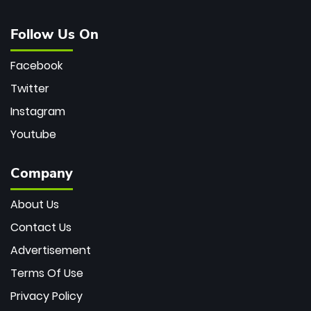
Follow Us On
Facebook
Twitter
Instagram
Youtube
Company
About Us
Contact Us
Advertisement
Terms Of Use
Privacy Policy