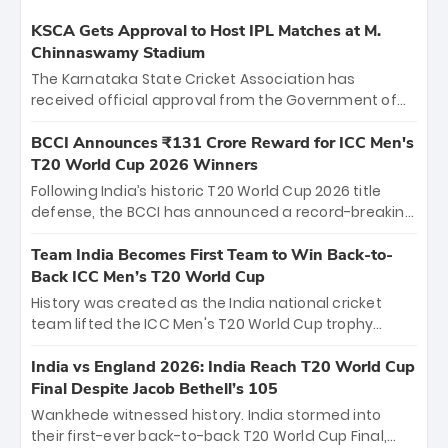
KSCA Gets Approval to Host IPL Matches at M.
Chinnaswamy Stadium
The Karnataka State Cricket Association has
received official approval from the Government of
Karnataka to host Indian Premier League matches at
the iconic M. Chinnaswamy Stadium in Bengaluru.
BCCI Announces ₹131 Crore Reward for ICC Men's
The venue will host the season opener on March 28
T20 World Cup 2026 Winners
between Royal Challengers Bengaluru and Sunrisers
Following India’s historic T20 World Cup 2026 title
Hyderabad, setting the stage for an electrifying
defense, the BCCI has announced a record-breaking
start to the IPL with passionate fans and thrilling
₹131 crore reward for the Men in Blue! This massive
cricket action.
bounty honors the squad’s dominant victory over
Team India Becomes First Team to Win Back-to-
New Zealand. Each of the 15 players will receive ₹6
Back ICC Men’s T20 World Cup
crore, with the remaining ₹41 crore distributed
History was created as the India national cricket
among Gautam Gambhir’s coaching staff and
team lifted the ICC Men's T20 World Cup trophy
support personnel, celebrating India’s
again, becoming the first team to win back-to-back
unprecedented third T20 world title.
titles and the first to win three T20 World Cups. Sanju
India vs England 2026: India Reach T20 World Cup
Samson led the charge with a brilliant 89 in the final
Final Despite Jacob Bethell’s 105
and a stunning tournament comeback to win Player
Wankhede witnessed history. India stormed into
of the Tournament, while Jasprit Bumrah’s 4-wicket
their first-ever back-to-back T20 World Cup Final,