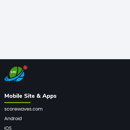
bowler of all time.
Mobile Site & Apps
scorewaves.com
Android
iOS