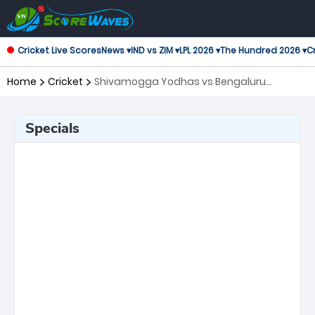
Cricket Live Scores
News ▾
IND vs ZIM ▾
LPL 2026 ▾
The Hundred 2026 ▾
Cr
Home
Cricket
Shivamogga Yodhas vs Bengaluru
Blasters, 13th Match Maharaja Trophy KSCA
T20
Specials