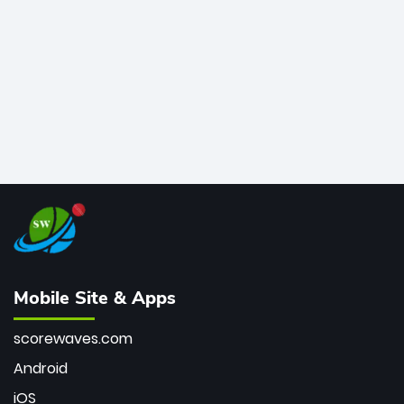
bowler of all time.
Mobile Site & Apps
scorewaves.com
Android
iOS