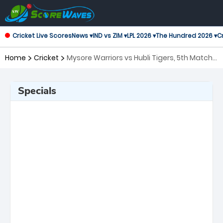
Cricket Live Scores
News ▾
IND vs ZIM ▾
LPL 2026 ▾
The Hundred 2026 ▾
Cr
Home
Cricket
Mysore Warriors vs Hubli Tigers, 5th Match
Maharaja Trophy KSCA T20
Specials