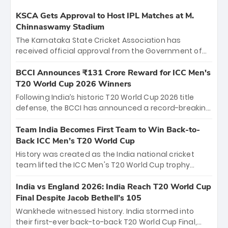
KSCA Gets Approval to Host IPL Matches at M.
Chinnaswamy Stadium
The Karnataka State Cricket Association has
received official approval from the Government of
Karnataka to host Indian Premier League matches at
the iconic M. Chinnaswamy Stadium in Bengaluru.
BCCI Announces ₹131 Crore Reward for ICC Men's
The venue will host the season opener on March 28
T20 World Cup 2026 Winners
between Royal Challengers Bengaluru and Sunrisers
Following India’s historic T20 World Cup 2026 title
Hyderabad, setting the stage for an electrifying
defense, the BCCI has announced a record-breaking
start to the IPL with passionate fans and thrilling
₹131 crore reward for the Men in Blue! This massive
cricket action.
bounty honors the squad’s dominant victory over
Team India Becomes First Team to Win Back-to-
New Zealand. Each of the 15 players will receive ₹6
Back ICC Men’s T20 World Cup
crore, with the remaining ₹41 crore distributed
History was created as the India national cricket
among Gautam Gambhir’s coaching staff and
team lifted the ICC Men's T20 World Cup trophy
support personnel, celebrating India’s
again, becoming the first team to win back-to-back
unprecedented third T20 world title.
titles and the first to win three T20 World Cups. Sanju
India vs England 2026: India Reach T20 World Cup
Samson led the charge with a brilliant 89 in the final
Final Despite Jacob Bethell’s 105
and a stunning tournament comeback to win Player
Wankhede witnessed history. India stormed into
of the Tournament, while Jasprit Bumrah’s 4-wicket
their first-ever back-to-back T20 World Cup Final,