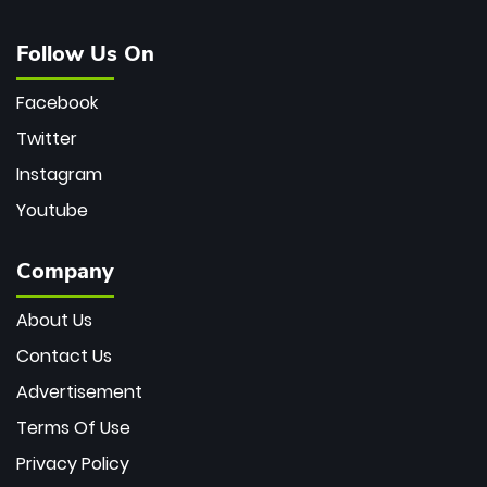
Follow Us On
Facebook
Twitter
Instagram
Youtube
Company
About Us
Contact Us
Advertisement
Terms Of Use
Privacy Policy