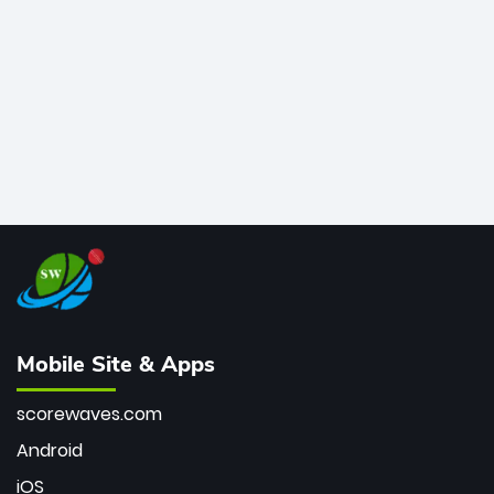
bowler of all time.
Mobile Site & Apps
scorewaves.com
Android
iOS