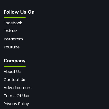
Follow Us On
Facebook
Twitter
Instagram
Youtube
Company
About Us
Contact Us
Advertisement
Terms Of Use
Privacy Policy