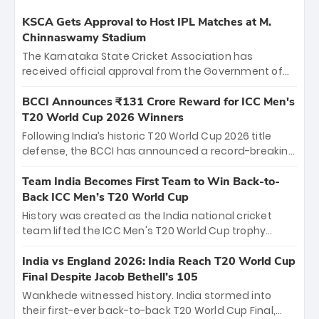
KSCA Gets Approval to Host IPL Matches at M.
Chinnaswamy Stadium
The Karnataka State Cricket Association has
received official approval from the Government of
Karnataka to host Indian Premier League matches at
the iconic M. Chinnaswamy Stadium in Bengaluru.
BCCI Announces ₹131 Crore Reward for ICC Men's
The venue will host the season opener on March 28
T20 World Cup 2026 Winners
between Royal Challengers Bengaluru and Sunrisers
Following India’s historic T20 World Cup 2026 title
Hyderabad, setting the stage for an electrifying
defense, the BCCI has announced a record-breaking
start to the IPL with passionate fans and thrilling
₹131 crore reward for the Men in Blue! This massive
cricket action.
bounty honors the squad’s dominant victory over
Team India Becomes First Team to Win Back-to-
New Zealand. Each of the 15 players will receive ₹6
Back ICC Men’s T20 World Cup
crore, with the remaining ₹41 crore distributed
History was created as the India national cricket
among Gautam Gambhir’s coaching staff and
team lifted the ICC Men's T20 World Cup trophy
support personnel, celebrating India’s
again, becoming the first team to win back-to-back
unprecedented third T20 world title.
titles and the first to win three T20 World Cups. Sanju
India vs England 2026: India Reach T20 World Cup
Samson led the charge with a brilliant 89 in the final
Final Despite Jacob Bethell’s 105
and a stunning tournament comeback to win Player
Wankhede witnessed history. India stormed into
of the Tournament, while Jasprit Bumrah’s 4-wicket
their first-ever back-to-back T20 World Cup Final,