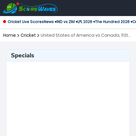
Cricket Live Scores
News ▾
IND vs ZIM ▾
LPL 2026 ▾
The Hundred 2026 ▾
Cr
Home
Cricket
United States of America vs Canada, 113th
Match ICC Cricket World Cup League 2
Specials