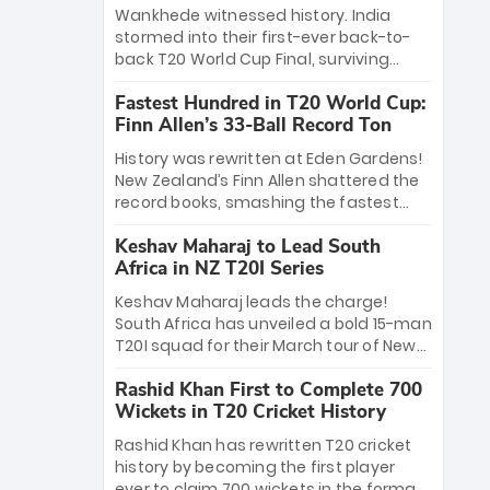
Bethell’s 105
charge with a brilliant 89 in the final and
Wankhede witnessed history. India
a stunning tournament comeback to
stormed into their first-ever back-to-
win Player of the Tournament, while
back T20 World Cup Final, surviving
Jasprit Bumrah’s 4-wicket spell sealed
Jacob Bethell’s record-breaking ton in a
India’s historic triumph.
Fastest Hundred in T20 World Cup:
499-run thriller. Sanju Samson’s 89
Finn Allen’s 33-Ball Record Ton
equaled Virat Kohli’s knockout legacy as
India posted a record 253/7. Now, the
History was rewritten at Eden Gardens!
Men in Blue stand on the precipice of
New Zealand’s Finn Allen shattered the
immortality: one win against New
record books, smashing the fastest
Zealand to become the first team to
hundred in T20 World Cup history in just
win consecutive World Cup titles.
Keshav Maharaj to Lead South
33 balls. Obliterating Chris Gayle’s long-
Africa in NZ T20I Series
standing 47-ball record, Allen’s
explosive 2026 semi-final masterclass
Keshav Maharaj leads the charge!
against South Africa has propelled the
South Africa has unveiled a bold 15-man
Kiwis into the Grand Final. Is this the
T20I squad for their March tour of New
greatest T20 innings ever? Explore the
Zealand. With IPL stars absent, five
new top 5 fastest centurions now.
Rashid Khan First to Complete 700
uncapped gems—including teenage
Wickets in T20 Cricket History
pace sensation Nqobani Mokoena—get
their big break. Bolstered by the return
Rashid Khan has rewritten T20 cricket
of Gerald Coetzee and Tony de Zorzi,
history by becoming the first player
this new-look Proteas side under
ever to claim 700 wickets in the format.