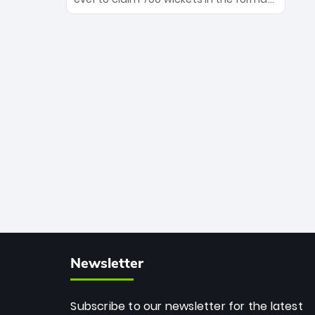
Maharaj’s veteran leadership is ready
The Afghan superstar continues to
to prove the incredible depth of South
dominate leagues worldwide with his
African cricket.
deadly spin and unmatched
consistency. Surpassing legends like
Dwayne Bravo and Sunil Narine, Rashid’s
milestone cements his legacy as the
greatest T20 bowler of all time.
Newsletter
Subscribe to our newsletter for the latest