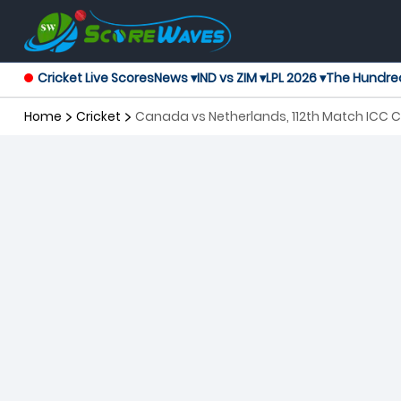
Cricket Live Scores
News ▾
IND vs ZIM ▾
LPL 2026 ▾
The Hundre
Home
Cricket
Canada vs Netherlands, 112th Match ICC C