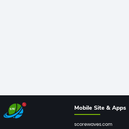
Mobile Site & Apps
scorewaves.com