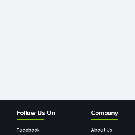
Follow Us On
Company
Facebook
About Us