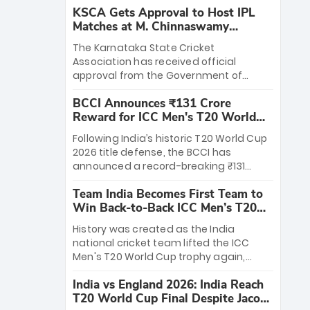
KSCA Gets Approval to Host IPL
Matches at M. Chinnaswamy
Stadium
The Karnataka State Cricket
Association has received official
approval from the Government of
Karnataka to host Indian Premier
BCCI Announces ₹131 Crore
League matches at the iconic M.
Reward for ICC Men's T20 World
Chinnaswamy Stadium in Bengaluru.
Cup 2026 Winners
The venue will host the season opener
Following India’s historic T20 World Cup
on March 28 between Royal Challengers
2026 title defense, the BCCI has
Bengaluru and Sunrisers Hyderabad,
announced a record-breaking ₹131
setting the stage for an electrifying
crore reward for the Men in Blue! This
start to the IPL with passionate fans
Team India Becomes First Team to
massive bounty honors the squad’s
and thrilling cricket action.
Win Back-to-Back ICC Men’s T20
dominant victory over New Zealand.
World Cup
Each of the 15 players will receive ₹6
History was created as the India
crore, with the remaining ₹41 crore
national cricket team lifted the ICC
distributed among Gautam Gambhir’s
Men's T20 World Cup trophy again,
coaching staff and support personnel,
becoming the first team to win back-
celebrating India’s unprecedented third
India vs England 2026: India Reach
to-back titles and the first to win three
T20 world title.
T20 World Cup Final Despite Jacob
T20 World Cups. Sanju Samson led the