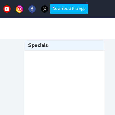
Download the App
Specials