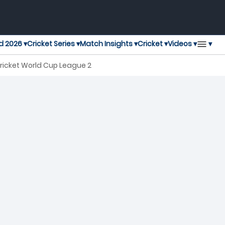
▾
d 2026 ▾
Cricket Series ▾
Match Insights ▾
Cricket ▾
Videos ▾
ricket World Cup League 2