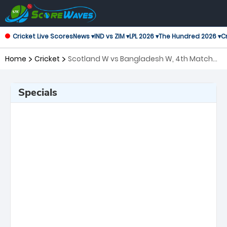
Cricket Live Scores
News ▾
IND vs ZIM ▾
LPL 2026 ▾
The Hundred 2026 ▾
Cr
Home
Cricket
Scotland W vs Bangladesh W, 4th Match
Twenty20 International Women
Specials