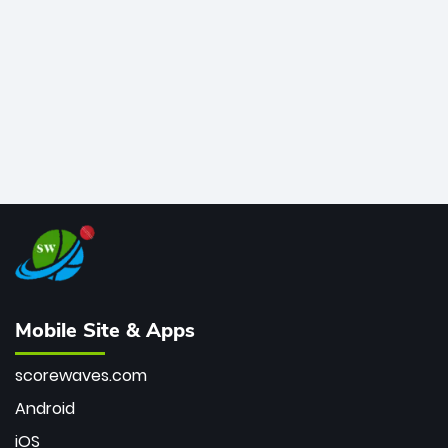
bowler of all time.
Mobile Site & Apps
scorewaves.com
Android
iOS