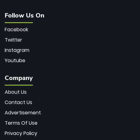
Follow Us On
Facebook
Twitter
Instagram
Youtube
Company
About Us
Contact Us
Advertisement
Terms Of Use
Privacy Policy