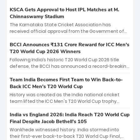
KSCA Gets Approval to Host IPL Matches at M.
Chinnaswamy Stadium
The Karnataka State Cricket Association has
received official approval from the Government of
Karnataka to host Indian Premier League matches at
the iconic M. Chinnaswamy Stadium in Bengaluru.
BCCI Announces ₹131 Crore Reward for ICC Men's
The venue will host the season opener on March 28
T20 World Cup 2026 Winners
between Royal Challengers Bengaluru and Sunrisers
Following India’s historic T20 World Cup 2026 title
Hyderabad, setting the stage for an electrifying
defense, the BCCI has announced a record-breaking
start to the IPL with passionate fans and thrilling
₹131 crore reward for the Men in Blue! This massive
cricket action.
bounty honors the squad’s dominant victory over
Team India Becomes First Team to Win Back-to-
New Zealand. Each of the 15 players will receive ₹6
Back ICC Men’s T20 World Cup
crore, with the remaining ₹41 crore distributed
History was created as the India national cricket
among Gautam Gambhir’s coaching staff and
team lifted the ICC Men's T20 World Cup trophy
support personnel, celebrating India’s
again, becoming the first team to win back-to-back
unprecedented third T20 world title.
titles and the first to win three T20 World Cups. Sanju
India vs England 2026: India Reach T20 World Cup
Samson led the charge with a brilliant 89 in the final
Final Despite Jacob Bethell’s 105
and a stunning tournament comeback to win Player
Wankhede witnessed history. India stormed into
of the Tournament, while Jasprit Bumrah’s 4-wicket
their first-ever back-to-back T20 World Cup Final,