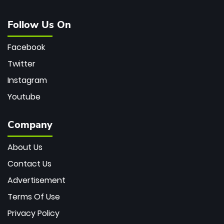
Follow Us On
Facebook
Twitter
Instagram
Youtube
Company
About Us
Contact Us
Advertisement
Terms Of Use
Privacy Policy