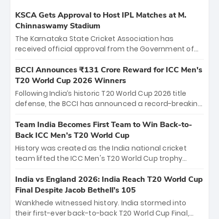
KSCA Gets Approval to Host IPL Matches at M.
Chinnaswamy Stadium
The Karnataka State Cricket Association has
received official approval from the Government of
Karnataka to host Indian Premier League matches at
the iconic M. Chinnaswamy Stadium in Bengaluru.
BCCI Announces ₹131 Crore Reward for ICC Men's
The venue will host the season opener on March 28
T20 World Cup 2026 Winners
between Royal Challengers Bengaluru and Sunrisers
Following India’s historic T20 World Cup 2026 title
Hyderabad, setting the stage for an electrifying
defense, the BCCI has announced a record-breaking
start to the IPL with passionate fans and thrilling
₹131 crore reward for the Men in Blue! This massive
cricket action.
bounty honors the squad’s dominant victory over
Team India Becomes First Team to Win Back-to-
New Zealand. Each of the 15 players will receive ₹6
Back ICC Men’s T20 World Cup
crore, with the remaining ₹41 crore distributed
History was created as the India national cricket
among Gautam Gambhir’s coaching staff and
team lifted the ICC Men's T20 World Cup trophy
support personnel, celebrating India’s
again, becoming the first team to win back-to-back
unprecedented third T20 world title.
titles and the first to win three T20 World Cups. Sanju
India vs England 2026: India Reach T20 World Cup
Samson led the charge with a brilliant 89 in the final
Final Despite Jacob Bethell’s 105
and a stunning tournament comeback to win Player
Wankhede witnessed history. India stormed into
of the Tournament, while Jasprit Bumrah’s 4-wicket
their first-ever back-to-back T20 World Cup Final,