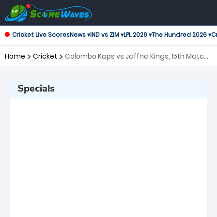
Cricket Live Scores
News ▾
IND vs ZIM ▾
LPL 2026 ▾
The Hundred 2026 ▾
Cr
Home
Cricket
Colombo Kaps vs Jaffna Kings, 15th Match
Lanka Premier League
Specials