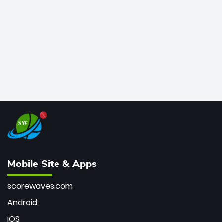
bowler of all time.
Mobile Site & Apps
scorewaves.com
Android
iOS