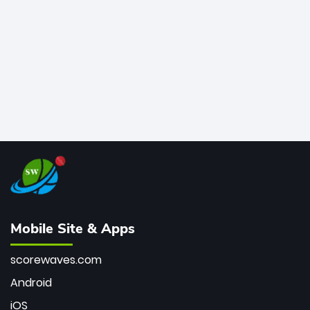
bowler of all time.
Mobile Site & Apps
scorewaves.com
Android
iOS