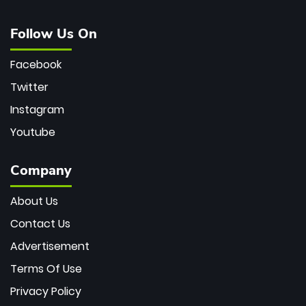
Follow Us On
Facebook
Twitter
Instagram
Youtube
Company
About Us
Contact Us
Advertisement
Terms Of Use
Privacy Policy