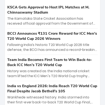
KSCA Gets Approval to Host IPL Matches at M.
Chinnaswamy Stadium
The Karnataka State Cricket Association has
received official approval from the Government of
Karnataka to host Indian Premier League matches at
the iconic M. Chinnaswamy Stadium in Bengaluru.
BCCI Announces ₹131 Crore Reward for ICC Men's
The venue will host the season opener on March 28
T20 World Cup 2026 Winners
between Royal Challengers Bengaluru and Sunrisers
Following India’s historic T20 World Cup 2026 title
Hyderabad, setting the stage for an electrifying
defense, the BCCI has announced a record-breaking
start to the IPL with passionate fans and thrilling
₹131 crore reward for the Men in Blue! This massive
cricket action.
bounty honors the squad’s dominant victory over
Team India Becomes First Team to Win Back-to-
New Zealand. Each of the 15 players will receive ₹6
Back ICC Men’s T20 World Cup
crore, with the remaining ₹41 crore distributed
History was created as the India national cricket
among Gautam Gambhir’s coaching staff and
team lifted the ICC Men's T20 World Cup trophy
support personnel, celebrating India’s
again, becoming the first team to win back-to-back
unprecedented third T20 world title.
titles and the first to win three T20 World Cups. Sanju
India vs England 2026: India Reach T20 World Cup
Samson led the charge with a brilliant 89 in the final
Final Despite Jacob Bethell’s 105
and a stunning tournament comeback to win Player
Wankhede witnessed history. India stormed into
of the Tournament, while Jasprit Bumrah’s 4-wicket
their first-ever back-to-back T20 World Cup Final,