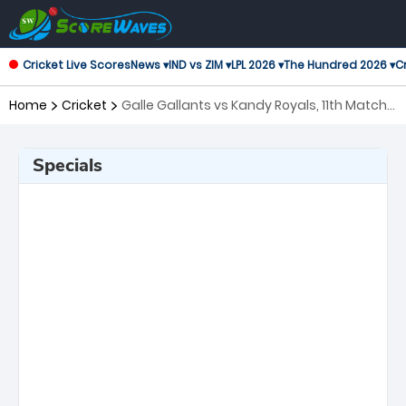
Cricket Live Scores
News ▾
IND vs ZIM ▾
LPL 2026 ▾
The Hundred 2026 ▾
Cr
Home
Cricket
Galle Gallants vs Kandy Royals, 11th Match
Lanka Premier League
Specials