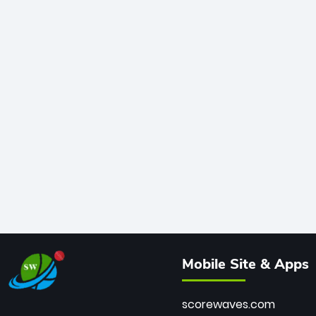
Mobile Site & Apps
scorewaves.com