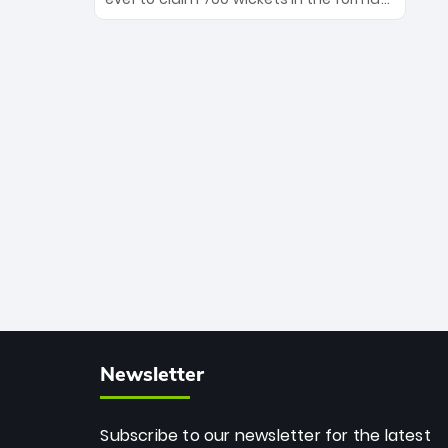
Maharaj’s veteran leadership is ready
The Afghan superstar continues to
to prove the incredible depth of South
dominate leagues worldwide with his
African cricket.
deadly spin and unmatched
consistency. Surpassing legends like
Dwayne Bravo and Sunil Narine, Rashid’s
milestone cements his legacy as the
greatest T20 bowler of all time.
Newsletter
Subscribe to our newsletter for the latest