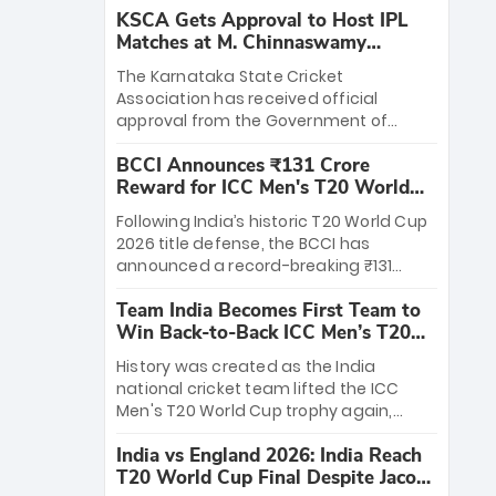
KSCA Gets Approval to Host IPL
Matches at M. Chinnaswamy
Stadium
The Karnataka State Cricket
Association has received official
approval from the Government of
Karnataka to host Indian Premier
BCCI Announces ₹131 Crore
League matches at the iconic M.
Reward for ICC Men's T20 World
Chinnaswamy Stadium in Bengaluru.
Cup 2026 Winners
The venue will host the season opener
Following India’s historic T20 World Cup
on March 28 between Royal Challengers
2026 title defense, the BCCI has
Bengaluru and Sunrisers Hyderabad,
announced a record-breaking ₹131
setting the stage for an electrifying
crore reward for the Men in Blue! This
start to the IPL with passionate fans
Team India Becomes First Team to
massive bounty honors the squad’s
and thrilling cricket action.
Win Back-to-Back ICC Men’s T20
dominant victory over New Zealand.
World Cup
Each of the 15 players will receive ₹6
History was created as the India
crore, with the remaining ₹41 crore
national cricket team lifted the ICC
distributed among Gautam Gambhir’s
Men's T20 World Cup trophy again,
coaching staff and support personnel,
becoming the first team to win back-
celebrating India’s unprecedented third
India vs England 2026: India Reach
to-back titles and the first to win three
T20 world title.
T20 World Cup Final Despite Jacob
T20 World Cups. Sanju Samson led the