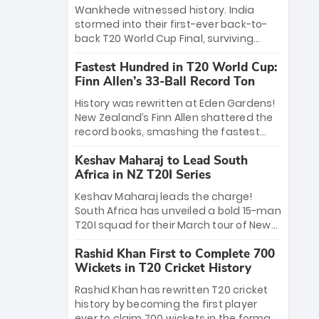
Bethell’s 105
charge with a brilliant 89 in the final and
Wankhede witnessed history. India
a stunning tournament comeback to
stormed into their first-ever back-to-
win Player of the Tournament, while
back T20 World Cup Final, surviving
Jasprit Bumrah’s 4-wicket spell sealed
Jacob Bethell’s record-breaking ton in a
India’s historic triumph.
Fastest Hundred in T20 World Cup:
499-run thriller. Sanju Samson’s 89
Finn Allen’s 33-Ball Record Ton
equaled Virat Kohli’s knockout legacy as
India posted a record 253/7. Now, the
History was rewritten at Eden Gardens!
Men in Blue stand on the precipice of
New Zealand’s Finn Allen shattered the
immortality: one win against New
record books, smashing the fastest
Zealand to become the first team to
hundred in T20 World Cup history in just
win consecutive World Cup titles.
Keshav Maharaj to Lead South
33 balls. Obliterating Chris Gayle’s long-
Africa in NZ T20I Series
standing 47-ball record, Allen’s
explosive 2026 semi-final masterclass
Keshav Maharaj leads the charge!
against South Africa has propelled the
South Africa has unveiled a bold 15-man
Kiwis into the Grand Final. Is this the
T20I squad for their March tour of New
greatest T20 innings ever? Explore the
Zealand. With IPL stars absent, five
new top 5 fastest centurions now.
Rashid Khan First to Complete 700
uncapped gems—including teenage
Wickets in T20 Cricket History
pace sensation Nqobani Mokoena—get
their big break. Bolstered by the return
Rashid Khan has rewritten T20 cricket
of Gerald Coetzee and Tony de Zorzi,
history by becoming the first player
this new-look Proteas side under
ever to claim 700 wickets in the format.