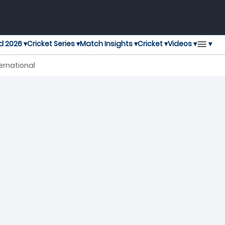
▾
d 2026 ▾
Cricket Series ▾
Match Insights ▾
Cricket ▾
Videos ▾
ernational