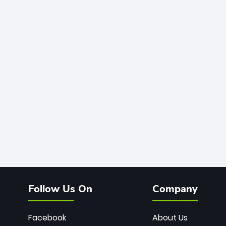
Follow Us On
Company
Facebook
About Us