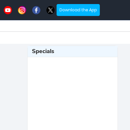
Download the App
Specials