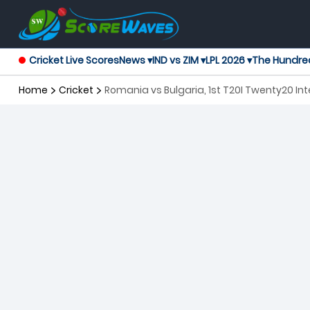
Cricket Live Scores
News ▾
IND vs ZIM ▾
LPL 2026 ▾
The Hundre
Home
Cricket
Romania vs Bulgaria, 1st T20I Twenty20 Int