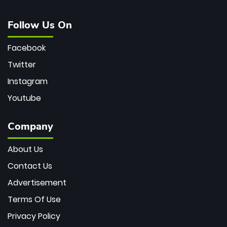
Follow Us On
Facebook
Twitter
Instagram
Youtube
Company
About Us
Contact Us
Advertisement
Terms Of Use
Privacy Policy