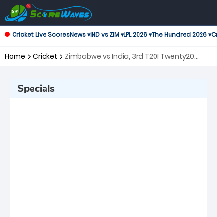
Cricket Live Scores
News ▾
IND vs ZIM ▾
LPL 2026 ▾
The Hundred 2026 ▾
Cr
Home
Cricket
Zimbabwe vs India, 3rd T20I Twenty20
International
Specials