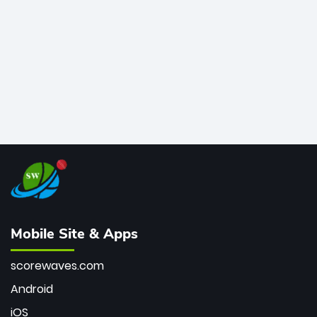
bowler of all time.
Mobile Site & Apps
scorewaves.com
Android
iOS