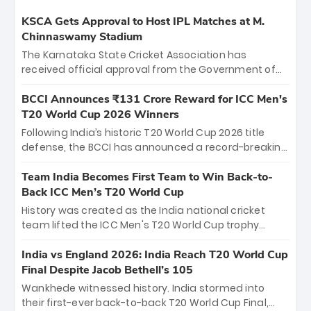
KSCA Gets Approval to Host IPL Matches at M.
Chinnaswamy Stadium
The Karnataka State Cricket Association has
received official approval from the Government of
Karnataka to host Indian Premier League matches at
the iconic M. Chinnaswamy Stadium in Bengaluru.
BCCI Announces ₹131 Crore Reward for ICC Men's
The venue will host the season opener on March 28
T20 World Cup 2026 Winners
between Royal Challengers Bengaluru and Sunrisers
Following India’s historic T20 World Cup 2026 title
Hyderabad, setting the stage for an electrifying
defense, the BCCI has announced a record-breaking
start to the IPL with passionate fans and thrilling
₹131 crore reward for the Men in Blue! This massive
cricket action.
bounty honors the squad’s dominant victory over
Team India Becomes First Team to Win Back-to-
New Zealand. Each of the 15 players will receive ₹6
Back ICC Men’s T20 World Cup
crore, with the remaining ₹41 crore distributed
History was created as the India national cricket
among Gautam Gambhir’s coaching staff and
team lifted the ICC Men's T20 World Cup trophy
support personnel, celebrating India’s
again, becoming the first team to win back-to-back
unprecedented third T20 world title.
titles and the first to win three T20 World Cups. Sanju
India vs England 2026: India Reach T20 World Cup
Samson led the charge with a brilliant 89 in the final
Final Despite Jacob Bethell’s 105
and a stunning tournament comeback to win Player
Wankhede witnessed history. India stormed into
of the Tournament, while Jasprit Bumrah’s 4-wicket
their first-ever back-to-back T20 World Cup Final,