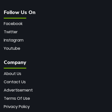
Follow Us On
Facebook
Twitter
Instagram
Youtube
Company
About Us
Contact Us
Advertisement
Terms Of Use
Privacy Policy