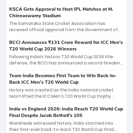
KSCA Gets Approval to Host IPL Matches at M.
Chinnaswamy Stadium
The Karnataka State Cricket Association has
received official approval from the Government of
Karnataka to host Indian Premier League matches at
the iconic M. Chinnaswamy Stadium in Bengaluru.
BCCI Announces ₹131 Crore Reward for ICC Men's
The venue will host the season opener on March 28
T20 World Cup 2026 Winners
between Royal Challengers Bengaluru and Sunrisers
Following India’s historic T20 World Cup 2026 title
Hyderabad, setting the stage for an electrifying
defense, the BCCI has announced a record-breaking
start to the IPL with passionate fans and thrilling
₹131 crore reward for the Men in Blue! This massive
cricket action.
bounty honors the squad’s dominant victory over
Team India Becomes First Team to Win Back-to-
New Zealand. Each of the 15 players will receive ₹6
Back ICC Men’s T20 World Cup
crore, with the remaining ₹41 crore distributed
History was created as the India national cricket
among Gautam Gambhir’s coaching staff and
team lifted the ICC Men's T20 World Cup trophy
support personnel, celebrating India’s
again, becoming the first team to win back-to-back
unprecedented third T20 world title.
titles and the first to win three T20 World Cups. Sanju
India vs England 2026: India Reach T20 World Cup
Samson led the charge with a brilliant 89 in the final
Final Despite Jacob Bethell’s 105
and a stunning tournament comeback to win Player
Wankhede witnessed history. India stormed into
of the Tournament, while Jasprit Bumrah’s 4-wicket
their first-ever back-to-back T20 World Cup Final,