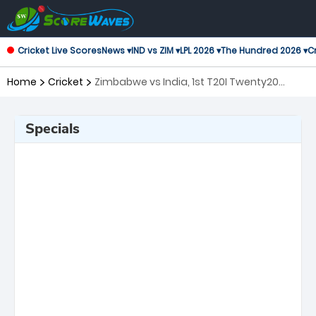
Cricket Live Scores
News ▾
IND vs ZIM ▾
LPL 2026 ▾
The Hundred 2026 ▾
Cr
Home
Cricket
Zimbabwe vs India, 1st T20I Twenty20
International
Specials