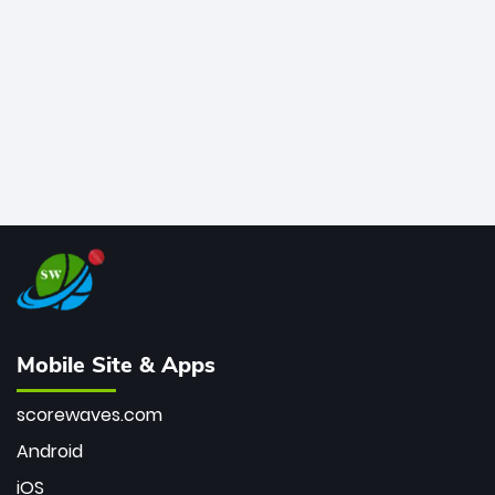
bowler of all time.
Mobile Site & Apps
scorewaves.com
Android
iOS