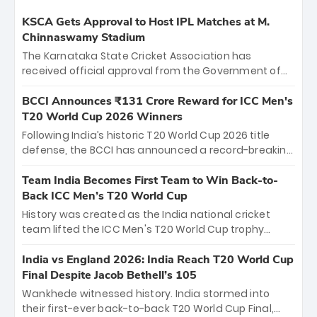
KSCA Gets Approval to Host IPL Matches at M.
Chinnaswamy Stadium
The Karnataka State Cricket Association has
received official approval from the Government of
Karnataka to host Indian Premier League matches at
the iconic M. Chinnaswamy Stadium in Bengaluru.
BCCI Announces ₹131 Crore Reward for ICC Men's
The venue will host the season opener on March 28
T20 World Cup 2026 Winners
between Royal Challengers Bengaluru and Sunrisers
Following India’s historic T20 World Cup 2026 title
Hyderabad, setting the stage for an electrifying
defense, the BCCI has announced a record-breaking
start to the IPL with passionate fans and thrilling
₹131 crore reward for the Men in Blue! This massive
cricket action.
bounty honors the squad’s dominant victory over
Team India Becomes First Team to Win Back-to-
New Zealand. Each of the 15 players will receive ₹6
Back ICC Men’s T20 World Cup
crore, with the remaining ₹41 crore distributed
History was created as the India national cricket
among Gautam Gambhir’s coaching staff and
team lifted the ICC Men's T20 World Cup trophy
support personnel, celebrating India’s
again, becoming the first team to win back-to-back
unprecedented third T20 world title.
titles and the first to win three T20 World Cups. Sanju
India vs England 2026: India Reach T20 World Cup
Samson led the charge with a brilliant 89 in the final
Final Despite Jacob Bethell’s 105
and a stunning tournament comeback to win Player
Wankhede witnessed history. India stormed into
of the Tournament, while Jasprit Bumrah’s 4-wicket
their first-ever back-to-back T20 World Cup Final,