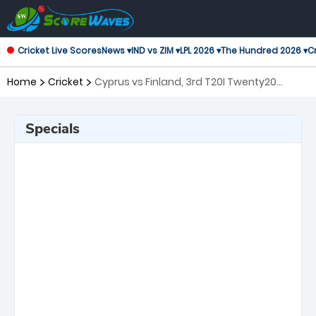
Cricket Live Scores
News ▾
IND vs ZIM ▾
LPL 2026 ▾
The Hundred 2026 ▾
Cr
Home
Cricket
Cyprus vs Finland, 3rd T20I Twenty20
International
Specials