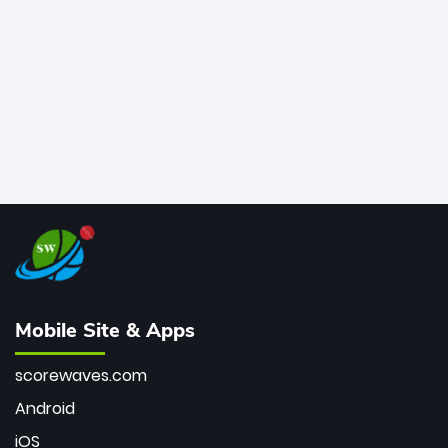
bowler of all time.
Mobile Site & Apps
scorewaves.com
Android
iOS