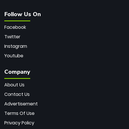
Follow Us On
Facebook
Twitter
Instagram
Youtube
Company
About Us
Contact Us
Advertisement
Terms Of Use
Privacy Policy