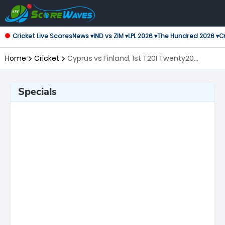
Cricket Live Scores
News ▾
IND vs ZIM ▾
LPL 2026 ▾
The Hundred 2026 ▾
Cr
Home
Cricket
Cyprus vs Finland, 1st T20I Twenty20
International
Specials