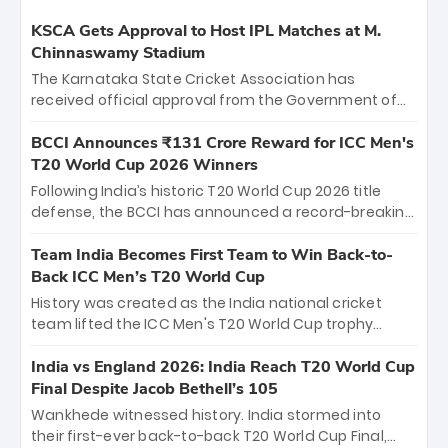
KSCA Gets Approval to Host IPL Matches at M.
Chinnaswamy Stadium
The Karnataka State Cricket Association has
received official approval from the Government of
Karnataka to host Indian Premier League matches at
the iconic M. Chinnaswamy Stadium in Bengaluru.
BCCI Announces ₹131 Crore Reward for ICC Men's
The venue will host the season opener on March 28
T20 World Cup 2026 Winners
between Royal Challengers Bengaluru and Sunrisers
Following India’s historic T20 World Cup 2026 title
Hyderabad, setting the stage for an electrifying
defense, the BCCI has announced a record-breaking
start to the IPL with passionate fans and thrilling
₹131 crore reward for the Men in Blue! This massive
cricket action.
bounty honors the squad’s dominant victory over
Team India Becomes First Team to Win Back-to-
New Zealand. Each of the 15 players will receive ₹6
Back ICC Men’s T20 World Cup
crore, with the remaining ₹41 crore distributed
History was created as the India national cricket
among Gautam Gambhir’s coaching staff and
team lifted the ICC Men's T20 World Cup trophy
support personnel, celebrating India’s
again, becoming the first team to win back-to-back
unprecedented third T20 world title.
titles and the first to win three T20 World Cups. Sanju
India vs England 2026: India Reach T20 World Cup
Samson led the charge with a brilliant 89 in the final
Final Despite Jacob Bethell’s 105
and a stunning tournament comeback to win Player
Wankhede witnessed history. India stormed into
of the Tournament, while Jasprit Bumrah’s 4-wicket
their first-ever back-to-back T20 World Cup Final,