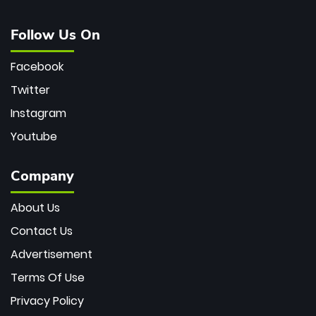
Follow Us On
Facebook
Twitter
Instagram
Youtube
Company
About Us
Contact Us
Advertisement
Terms Of Use
Privacy Policy