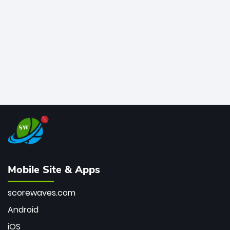
bowler of all time.
Mobile Site & Apps
scorewaves.com
Android
iOS