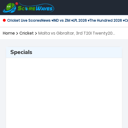
Cricket Live Scores
News ▾
IND vs ZIM ▾
LPL 2026 ▾
The Hundred 2026 ▾
Cr
Home
Cricket
Malta vs Gibraltar, 3rd T20I Twenty20
International
Specials