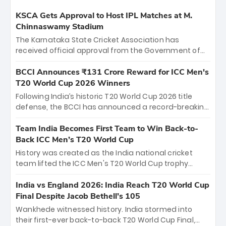
KSCA Gets Approval to Host IPL Matches at M.
Chinnaswamy Stadium
The Karnataka State Cricket Association has
received official approval from the Government of
Karnataka to host Indian Premier League matches at
the iconic M. Chinnaswamy Stadium in Bengaluru.
BCCI Announces ₹131 Crore Reward for ICC Men's
The venue will host the season opener on March 28
T20 World Cup 2026 Winners
between Royal Challengers Bengaluru and Sunrisers
Following India’s historic T20 World Cup 2026 title
Hyderabad, setting the stage for an electrifying
defense, the BCCI has announced a record-breaking
start to the IPL with passionate fans and thrilling
₹131 crore reward for the Men in Blue! This massive
cricket action.
bounty honors the squad’s dominant victory over
Team India Becomes First Team to Win Back-to-
New Zealand. Each of the 15 players will receive ₹6
Back ICC Men’s T20 World Cup
crore, with the remaining ₹41 crore distributed
History was created as the India national cricket
among Gautam Gambhir’s coaching staff and
team lifted the ICC Men's T20 World Cup trophy
support personnel, celebrating India’s
again, becoming the first team to win back-to-back
unprecedented third T20 world title.
titles and the first to win three T20 World Cups. Sanju
India vs England 2026: India Reach T20 World Cup
Samson led the charge with a brilliant 89 in the final
Final Despite Jacob Bethell’s 105
and a stunning tournament comeback to win Player
Wankhede witnessed history. India stormed into
of the Tournament, while Jasprit Bumrah’s 4-wicket
their first-ever back-to-back T20 World Cup Final,