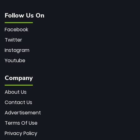
Follow Us On
Facebook
Twitter
Instagram
Youtube
Company
About Us
Contact Us
Advertisement
Terms Of Use
Privacy Policy