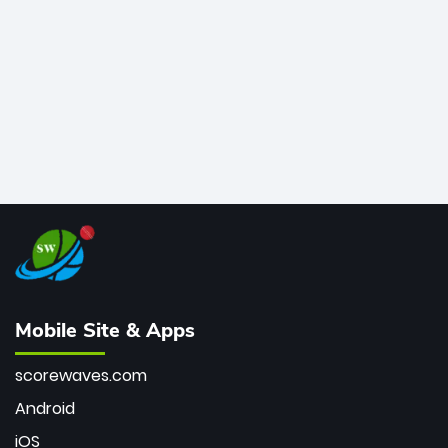
bowler of all time.
Mobile Site & Apps
scorewaves.com
Android
iOS