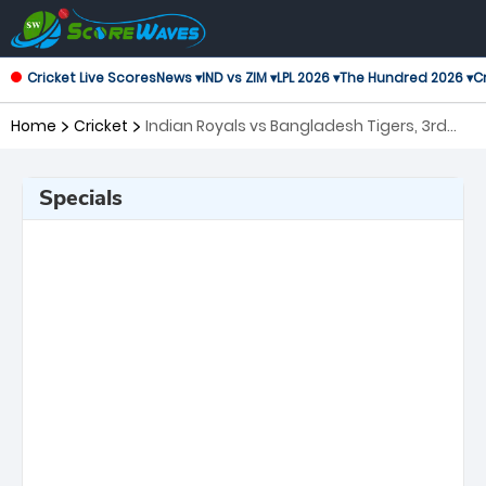
Cricket Live Scores
News ▾
IND vs ZIM ▾
LPL 2026 ▾
The Hundred 2026 ▾
Cr
Home
Cricket
Indian Royals vs Bangladesh Tigers, 3rd
Match Asian Legends League
Specials