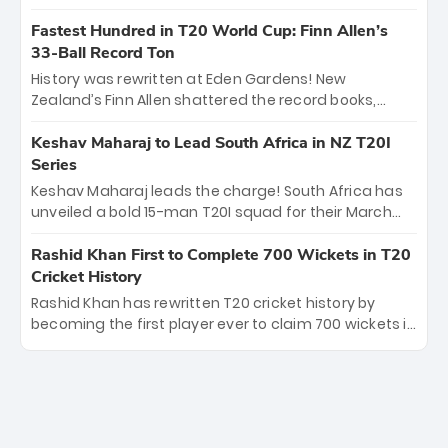
spell sealed India’s historic triumph.
surviving Jacob Bethell’s record-breaking ton in a
499-run thriller. Sanju Samson’s 89 equaled Virat
Fastest Hundred in T20 World Cup: Finn Allen’s
Kohli’s knockout legacy as India posted a record
33-Ball Record Ton
253/7. Now, the Men in Blue stand on the precipice of
History was rewritten at Eden Gardens! New
immortality: one win against New Zealand to
Zealand’s Finn Allen shattered the record books,
become the first team to win consecutive World Cup
smashing the fastest hundred in T20 World Cup
titles.
history in just 33 balls. Obliterating Chris Gayle’s long-
Keshav Maharaj to Lead South Africa in NZ T20I
standing 47-ball record, Allen’s explosive 2026 semi-
Series
final masterclass against South Africa has propelled
Keshav Maharaj leads the charge! South Africa has
the Kiwis into the Grand Final. Is this the greatest T20
unveiled a bold 15-man T20I squad for their March
innings ever? Explore the new top 5 fastest
tour of New Zealand. With IPL stars absent, five
centurions now.
uncapped gems—including teenage pace sensation
Rashid Khan First to Complete 700 Wickets in T20
Nqobani Mokoena—get their big break. Bolstered by
Cricket History
the return of Gerald Coetzee and Tony de Zorzi, this
Rashid Khan has rewritten T20 cricket history by
new-look Proteas side under Maharaj’s veteran
becoming the first player ever to claim 700 wickets in
leadership is ready to prove the incredible depth of
the format. The Afghan superstar continues to
South African cricket.
dominate leagues worldwide with his deadly spin
and unmatched consistency. Surpassing legends
like Dwayne Bravo and Sunil Narine, Rashid’s
milestone cements his legacy as the greatest T20