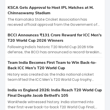
KSCA Gets Approval to Host IPL Matches at M.
Chinnaswamy Stadium
The Karnataka State Cricket Association has
received official approval from the Government of
Karnataka to host Indian Premier League matches at
the iconic M. Chinnaswamy Stadium in Bengaluru.
BCCI Announces ₹131 Crore Reward for ICC Men's
The venue will host the season opener on March 28
T20 World Cup 2026 Winners
between Royal Challengers Bengaluru and Sunrisers
Following India’s historic T20 World Cup 2026 title
Hyderabad, setting the stage for an electrifying
defense, the BCCI has announced a record-breaking
start to the IPL with passionate fans and thrilling
₹131 crore reward for the Men in Blue! This massive
cricket action.
bounty honors the squad’s dominant victory over
Team India Becomes First Team to Win Back-to-
New Zealand. Each of the 15 players will receive ₹6
Back ICC Men’s T20 World Cup
crore, with the remaining ₹41 crore distributed
History was created as the India national cricket
among Gautam Gambhir’s coaching staff and
team lifted the ICC Men's T20 World Cup trophy
support personnel, celebrating India’s
again, becoming the first team to win back-to-back
unprecedented third T20 world title.
titles and the first to win three T20 World Cups. Sanju
India vs England 2026: India Reach T20 World Cup
Samson led the charge with a brilliant 89 in the final
Final Despite Jacob Bethell’s 105
and a stunning tournament comeback to win Player
Wankhede witnessed history. India stormed into
of the Tournament, while Jasprit Bumrah’s 4-wicket
their first-ever back-to-back T20 World Cup Final,