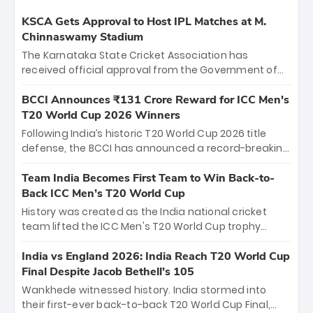
KSCA Gets Approval to Host IPL Matches at M.
Chinnaswamy Stadium
The Karnataka State Cricket Association has
received official approval from the Government of
Karnataka to host Indian Premier League matches at
the iconic M. Chinnaswamy Stadium in Bengaluru.
BCCI Announces ₹131 Crore Reward for ICC Men's
The venue will host the season opener on March 28
T20 World Cup 2026 Winners
between Royal Challengers Bengaluru and Sunrisers
Following India’s historic T20 World Cup 2026 title
Hyderabad, setting the stage for an electrifying
defense, the BCCI has announced a record-breaking
start to the IPL with passionate fans and thrilling
₹131 crore reward for the Men in Blue! This massive
cricket action.
bounty honors the squad’s dominant victory over
Team India Becomes First Team to Win Back-to-
New Zealand. Each of the 15 players will receive ₹6
Back ICC Men’s T20 World Cup
crore, with the remaining ₹41 crore distributed
History was created as the India national cricket
among Gautam Gambhir’s coaching staff and
team lifted the ICC Men's T20 World Cup trophy
support personnel, celebrating India’s
again, becoming the first team to win back-to-back
unprecedented third T20 world title.
titles and the first to win three T20 World Cups. Sanju
India vs England 2026: India Reach T20 World Cup
Samson led the charge with a brilliant 89 in the final
Final Despite Jacob Bethell’s 105
and a stunning tournament comeback to win Player
Wankhede witnessed history. India stormed into
of the Tournament, while Jasprit Bumrah’s 4-wicket
their first-ever back-to-back T20 World Cup Final,