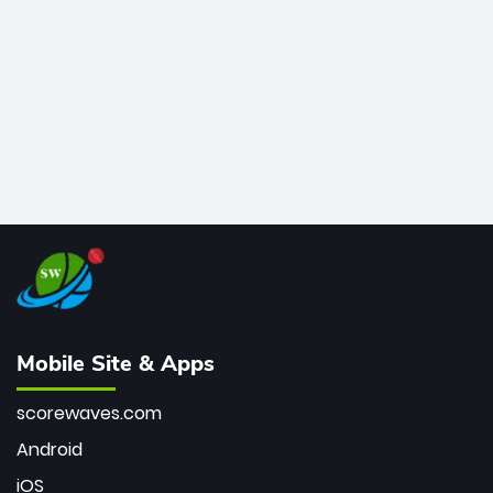
bowler of all time.
Mobile Site & Apps
scorewaves.com
Android
iOS