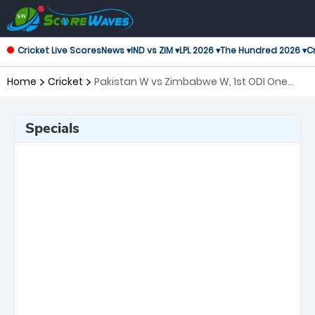
Cricket Live Scores
News ▾
IND vs ZIM ▾
LPL 2026 ▾
The Hundred 2026 ▾
Cr
Home
Cricket
Pakistan W vs Zimbabwe W, 1st ODI One
Day International Women
Specials