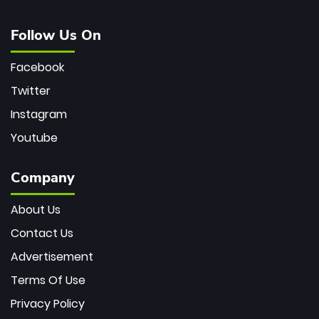
Follow Us On
Facebook
Twitter
Instagram
Youtube
Company
About Us
Contact Us
Advertisement
Terms Of Use
Privacy Policy