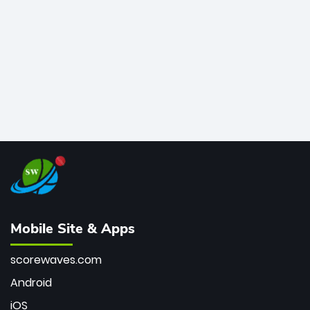
bowler of all time.
Mobile Site & Apps
scorewaves.com
Android
iOS