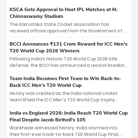
KSCA Gets Approval to Host IPL Matches at M.
Chinnaswamy Stadium
The Karnataka State Cricket Association has
received official approval from the Government of
Karnataka to host Indian Premier League matches at
the iconic M. Chinnaswamy Stadium in Bengaluru.
BCCI Announces ₹131 Crore Reward for ICC Men's
The venue will host the season opener on March 28
T20 World Cup 2026 Winners
between Royal Challengers Bengaluru and Sunrisers
Following India’s historic T20 World Cup 2026 title
Hyderabad, setting the stage for an electrifying
defense, the BCCI has announced a record-breaking
start to the IPL with passionate fans and thrilling
₹131 crore reward for the Men in Blue! This massive
cricket action.
bounty honors the squad’s dominant victory over
Team India Becomes First Team to Win Back-to-
New Zealand. Each of the 15 players will receive ₹6
Back ICC Men’s T20 World Cup
crore, with the remaining ₹41 crore distributed
History was created as the India national cricket
among Gautam Gambhir’s coaching staff and
team lifted the ICC Men's T20 World Cup trophy
support personnel, celebrating India’s
again, becoming the first team to win back-to-back
unprecedented third T20 world title.
titles and the first to win three T20 World Cups. Sanju
India vs England 2026: India Reach T20 World Cup
Samson led the charge with a brilliant 89 in the final
Final Despite Jacob Bethell’s 105
and a stunning tournament comeback to win Player
Wankhede witnessed history. India stormed into
of the Tournament, while Jasprit Bumrah’s 4-wicket
their first-ever back-to-back T20 World Cup Final,