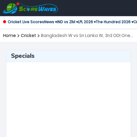
Cricket Live Scores
News ▾
IND vs ZIM ▾
LPL 2026 ▾
The Hundred 2026 ▾
Cr
Home
Cricket
Bangladesh W vs Sri Lanka W, 3rd ODI One
Day International Women
Specials