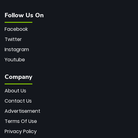
Follow Us On
Facebook
Twitter
Instagram
Youtube
Company
About Us
Contact Us
Advertisement
Terms Of Use
Privacy Policy