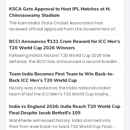
KSCA Gets Approval to Host IPL Matches at M.
Chinnaswamy Stadium
The Karnataka State Cricket Association has
received official approval from the Government of
Karnataka to host Indian Premier League matches at
the iconic M. Chinnaswamy Stadium in Bengaluru.
BCCI Announces ₹131 Crore Reward for ICC Men's
The venue will host the season opener on March 28
T20 World Cup 2026 Winners
between Royal Challengers Bengaluru and Sunrisers
Following India’s historic T20 World Cup 2026 title
Hyderabad, setting the stage for an electrifying
defense, the BCCI has announced a record-breaking
start to the IPL with passionate fans and thrilling
₹131 crore reward for the Men in Blue! This massive
cricket action.
bounty honors the squad’s dominant victory over
Team India Becomes First Team to Win Back-to-
New Zealand. Each of the 15 players will receive ₹6
Back ICC Men’s T20 World Cup
crore, with the remaining ₹41 crore distributed
History was created as the India national cricket
among Gautam Gambhir’s coaching staff and
team lifted the ICC Men's T20 World Cup trophy
support personnel, celebrating India’s
again, becoming the first team to win back-to-back
unprecedented third T20 world title.
titles and the first to win three T20 World Cups. Sanju
India vs England 2026: India Reach T20 World Cup
Samson led the charge with a brilliant 89 in the final
Final Despite Jacob Bethell’s 105
and a stunning tournament comeback to win Player
Wankhede witnessed history. India stormed into
of the Tournament, while Jasprit Bumrah’s 4-wicket
their first-ever back-to-back T20 World Cup Final,