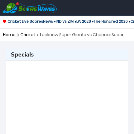
Cricket Live Scores
News ▾
IND vs ZIM ▾
LPL 2026 ▾
The Hundred 2026 ▾
Cr
Home
Cricket
Lucknow Super Giants vs Chennai Super
Kings, 59th Match Indian Premier League
Specials