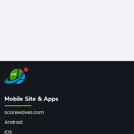
bowler of all time.
Mobile Site & Apps
scorewaves.com
Android
iOS