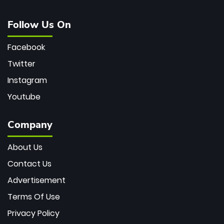
Follow Us On
Facebook
Twitter
Instagram
Youtube
Company
About Us
Contact Us
Advertisement
Terms Of Use
Privacy Policy