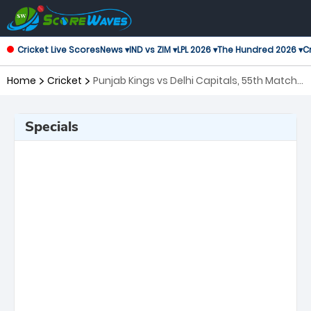
Cricket Live Scores
News ▾
IND vs ZIM ▾
LPL 2026 ▾
The Hundred 2026 ▾
Cr
Home
Cricket
Punjab Kings vs Delhi Capitals, 55th Match
Indian Premier League
Specials