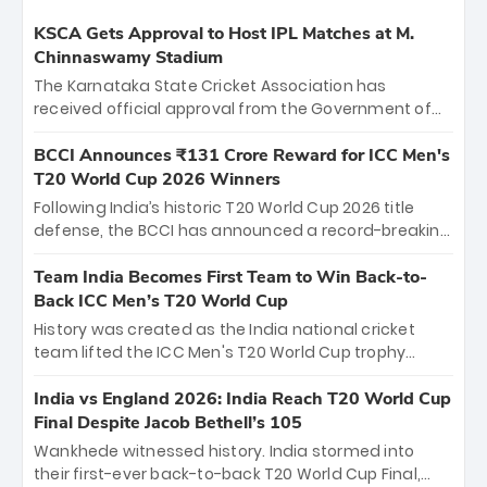
KSCA Gets Approval to Host IPL Matches at M.
Chinnaswamy Stadium
The Karnataka State Cricket Association has
received official approval from the Government of
Karnataka to host Indian Premier League matches at
the iconic M. Chinnaswamy Stadium in Bengaluru.
BCCI Announces ₹131 Crore Reward for ICC Men's
The venue will host the season opener on March 28
T20 World Cup 2026 Winners
between Royal Challengers Bengaluru and Sunrisers
Following India’s historic T20 World Cup 2026 title
Hyderabad, setting the stage for an electrifying
defense, the BCCI has announced a record-breaking
start to the IPL with passionate fans and thrilling
₹131 crore reward for the Men in Blue! This massive
cricket action.
bounty honors the squad’s dominant victory over
Team India Becomes First Team to Win Back-to-
New Zealand. Each of the 15 players will receive ₹6
Back ICC Men’s T20 World Cup
crore, with the remaining ₹41 crore distributed
History was created as the India national cricket
among Gautam Gambhir’s coaching staff and
team lifted the ICC Men's T20 World Cup trophy
support personnel, celebrating India’s
again, becoming the first team to win back-to-back
unprecedented third T20 world title.
titles and the first to win three T20 World Cups. Sanju
India vs England 2026: India Reach T20 World Cup
Samson led the charge with a brilliant 89 in the final
Final Despite Jacob Bethell’s 105
and a stunning tournament comeback to win Player
Wankhede witnessed history. India stormed into
of the Tournament, while Jasprit Bumrah’s 4-wicket
their first-ever back-to-back T20 World Cup Final,