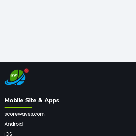
bowler of all time.
Mobile Site & Apps
scorewaves.com
Android
iOS