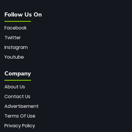
Follow Us On
Facebook
Twitter
Instagram
Youtube
Company
About Us
Contact Us
Advertisement
Terms Of Use
Privacy Policy