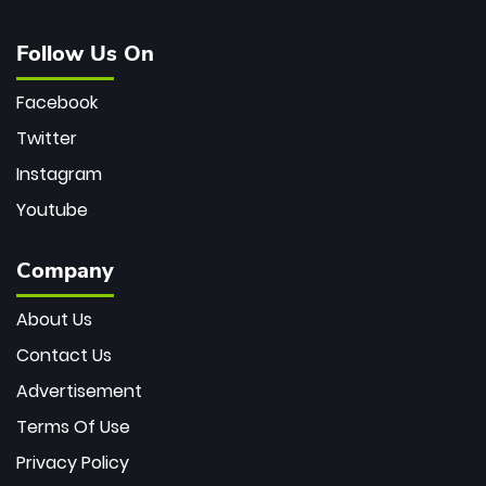
Follow Us On
Facebook
Twitter
Instagram
Youtube
Company
About Us
Contact Us
Advertisement
Terms Of Use
Privacy Policy