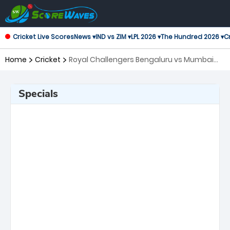
Cricket Live Scores
News ▾
IND vs ZIM ▾
LPL 2026 ▾
The Hundred 2026 ▾
Cr
Home
Cricket
Royal Challengers Bengaluru vs Mumbai
Indians, 54th Match Indian Premier League
Specials