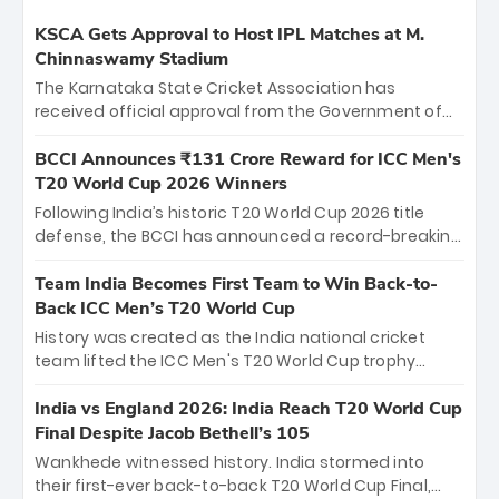
KSCA Gets Approval to Host IPL Matches at M.
Chinnaswamy Stadium
The Karnataka State Cricket Association has
received official approval from the Government of
Karnataka to host Indian Premier League matches at
the iconic M. Chinnaswamy Stadium in Bengaluru.
BCCI Announces ₹131 Crore Reward for ICC Men's
The venue will host the season opener on March 28
T20 World Cup 2026 Winners
between Royal Challengers Bengaluru and Sunrisers
Following India’s historic T20 World Cup 2026 title
Hyderabad, setting the stage for an electrifying
defense, the BCCI has announced a record-breaking
start to the IPL with passionate fans and thrilling
₹131 crore reward for the Men in Blue! This massive
cricket action.
bounty honors the squad’s dominant victory over
Team India Becomes First Team to Win Back-to-
New Zealand. Each of the 15 players will receive ₹6
Back ICC Men’s T20 World Cup
crore, with the remaining ₹41 crore distributed
History was created as the India national cricket
among Gautam Gambhir’s coaching staff and
team lifted the ICC Men's T20 World Cup trophy
support personnel, celebrating India’s
again, becoming the first team to win back-to-back
unprecedented third T20 world title.
titles and the first to win three T20 World Cups. Sanju
India vs England 2026: India Reach T20 World Cup
Samson led the charge with a brilliant 89 in the final
Final Despite Jacob Bethell’s 105
and a stunning tournament comeback to win Player
Wankhede witnessed history. India stormed into
of the Tournament, while Jasprit Bumrah’s 4-wicket
their first-ever back-to-back T20 World Cup Final,