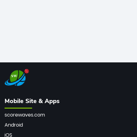
bowler of all time.
Mobile Site & Apps
scorewaves.com
Android
iOS