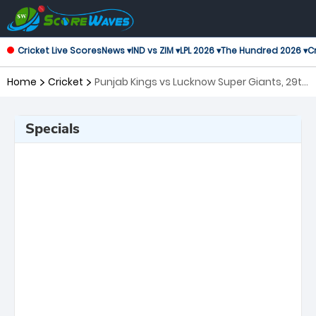
Cricket Live Scores
News ▾
IND vs ZIM ▾
LPL 2026 ▾
The Hundred 2026 ▾
Cr
Home
Cricket
Punjab Kings vs Lucknow Super Giants, 29th
Match Indian Premier League
Specials