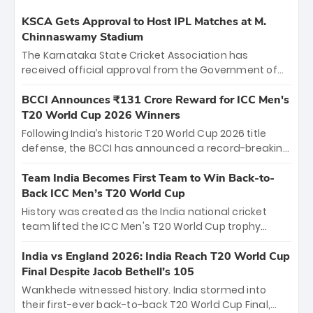
KSCA Gets Approval to Host IPL Matches at M.
Chinnaswamy Stadium
The Karnataka State Cricket Association has
received official approval from the Government of
Karnataka to host Indian Premier League matches at
the iconic M. Chinnaswamy Stadium in Bengaluru.
BCCI Announces ₹131 Crore Reward for ICC Men's
The venue will host the season opener on March 28
T20 World Cup 2026 Winners
between Royal Challengers Bengaluru and Sunrisers
Following India’s historic T20 World Cup 2026 title
Hyderabad, setting the stage for an electrifying
defense, the BCCI has announced a record-breaking
start to the IPL with passionate fans and thrilling
₹131 crore reward for the Men in Blue! This massive
cricket action.
bounty honors the squad’s dominant victory over
Team India Becomes First Team to Win Back-to-
New Zealand. Each of the 15 players will receive ₹6
Back ICC Men’s T20 World Cup
crore, with the remaining ₹41 crore distributed
History was created as the India national cricket
among Gautam Gambhir’s coaching staff and
team lifted the ICC Men's T20 World Cup trophy
support personnel, celebrating India’s
again, becoming the first team to win back-to-back
unprecedented third T20 world title.
titles and the first to win three T20 World Cups. Sanju
India vs England 2026: India Reach T20 World Cup
Samson led the charge with a brilliant 89 in the final
Final Despite Jacob Bethell’s 105
and a stunning tournament comeback to win Player
Wankhede witnessed history. India stormed into
of the Tournament, while Jasprit Bumrah’s 4-wicket
their first-ever back-to-back T20 World Cup Final,