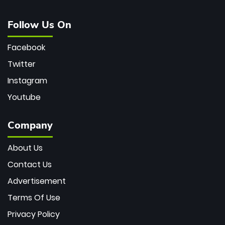
Follow Us On
Facebook
Twitter
Instagram
Youtube
Company
About Us
Contact Us
Advertisement
Terms Of Use
Privacy Policy