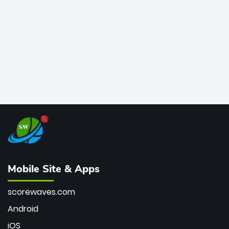
bowler of all time.
Mobile Site & Apps
scorewaves.com
Android
iOS