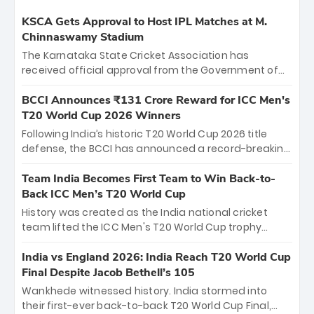
KSCA Gets Approval to Host IPL Matches at M.
Chinnaswamy Stadium
The Karnataka State Cricket Association has
received official approval from the Government of
Karnataka to host Indian Premier League matches at
the iconic M. Chinnaswamy Stadium in Bengaluru.
BCCI Announces ₹131 Crore Reward for ICC Men's
The venue will host the season opener on March 28
T20 World Cup 2026 Winners
between Royal Challengers Bengaluru and Sunrisers
Following India’s historic T20 World Cup 2026 title
Hyderabad, setting the stage for an electrifying
defense, the BCCI has announced a record-breaking
start to the IPL with passionate fans and thrilling
₹131 crore reward for the Men in Blue! This massive
cricket action.
bounty honors the squad’s dominant victory over
Team India Becomes First Team to Win Back-to-
New Zealand. Each of the 15 players will receive ₹6
Back ICC Men’s T20 World Cup
crore, with the remaining ₹41 crore distributed
History was created as the India national cricket
among Gautam Gambhir’s coaching staff and
team lifted the ICC Men's T20 World Cup trophy
support personnel, celebrating India’s
again, becoming the first team to win back-to-back
unprecedented third T20 world title.
titles and the first to win three T20 World Cups. Sanju
India vs England 2026: India Reach T20 World Cup
Samson led the charge with a brilliant 89 in the final
Final Despite Jacob Bethell’s 105
and a stunning tournament comeback to win Player
Wankhede witnessed history. India stormed into
of the Tournament, while Jasprit Bumrah’s 4-wicket
their first-ever back-to-back T20 World Cup Final,