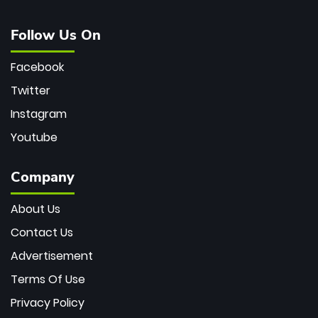
Follow Us On
Facebook
Twitter
Instagram
Youtube
Company
About Us
Contact Us
Advertisement
Terms Of Use
Privacy Policy