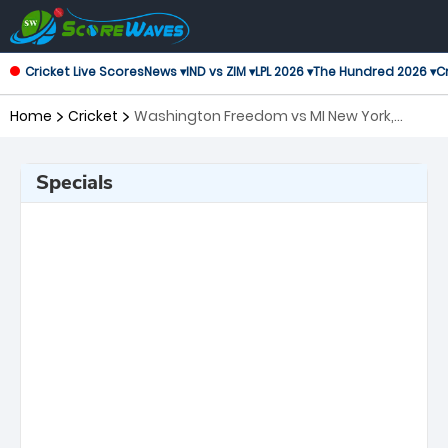
Cricket Live Scores
News ▾
IND vs ZIM ▾
LPL 2026 ▾
The Hundred 2026 ▾
Cr
Home
Cricket
Washington Freedom vs MI New York,
Eliminator Major League Cricket
Specials