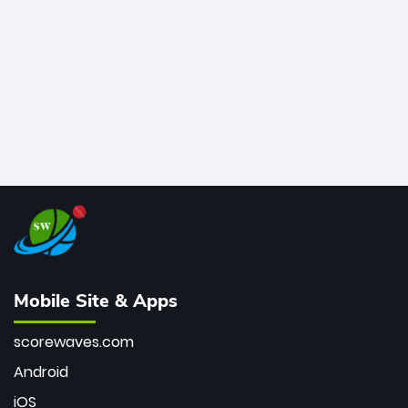
bowler of all time.
Mobile Site & Apps
scorewaves.com
Android
iOS