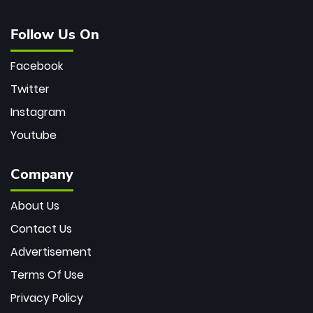
Follow Us On
Facebook
Twitter
Instagram
Youtube
Company
About Us
Contact Us
Advertisement
Terms Of Use
Privacy Policy