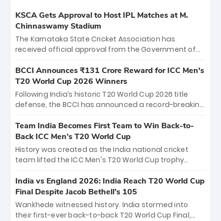
KSCA Gets Approval to Host IPL Matches at M.
Chinnaswamy Stadium
The Karnataka State Cricket Association has
received official approval from the Government of
Karnataka to host Indian Premier League matches at
the iconic M. Chinnaswamy Stadium in Bengaluru.
BCCI Announces ₹131 Crore Reward for ICC Men's
The venue will host the season opener on March 28
T20 World Cup 2026 Winners
between Royal Challengers Bengaluru and Sunrisers
Following India’s historic T20 World Cup 2026 title
Hyderabad, setting the stage for an electrifying
defense, the BCCI has announced a record-breaking
start to the IPL with passionate fans and thrilling
₹131 crore reward for the Men in Blue! This massive
cricket action.
bounty honors the squad’s dominant victory over
Team India Becomes First Team to Win Back-to-
New Zealand. Each of the 15 players will receive ₹6
Back ICC Men’s T20 World Cup
crore, with the remaining ₹41 crore distributed
History was created as the India national cricket
among Gautam Gambhir’s coaching staff and
team lifted the ICC Men's T20 World Cup trophy
support personnel, celebrating India’s
again, becoming the first team to win back-to-back
unprecedented third T20 world title.
titles and the first to win three T20 World Cups. Sanju
India vs England 2026: India Reach T20 World Cup
Samson led the charge with a brilliant 89 in the final
Final Despite Jacob Bethell’s 105
and a stunning tournament comeback to win Player
Wankhede witnessed history. India stormed into
of the Tournament, while Jasprit Bumrah’s 4-wicket
their first-ever back-to-back T20 World Cup Final,