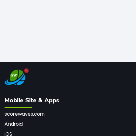
bowler of all time.
Mobile Site & Apps
scorewaves.com
Android
iOS