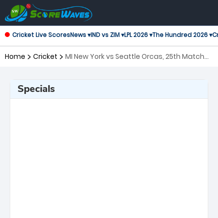
Cricket Live Scores
News ▾
IND vs ZIM ▾
LPL 2026 ▾
The Hundred 2026 ▾
Cr
Home
Cricket
MI New York vs Seattle Orcas, 25th Match
Major League Cricket
Specials