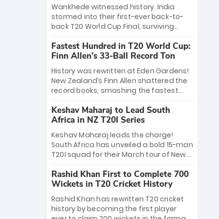
Bethell’s 105
charge with a brilliant 89 in the final and
Wankhede witnessed history. India
a stunning tournament comeback to
stormed into their first-ever back-to-
win Player of the Tournament, while
back T20 World Cup Final, surviving
Jasprit Bumrah’s 4-wicket spell sealed
Jacob Bethell’s record-breaking ton in a
India’s historic triumph.
Fastest Hundred in T20 World Cup:
499-run thriller. Sanju Samson’s 89
Finn Allen’s 33-Ball Record Ton
equaled Virat Kohli’s knockout legacy as
India posted a record 253/7. Now, the
History was rewritten at Eden Gardens!
Men in Blue stand on the precipice of
New Zealand’s Finn Allen shattered the
immortality: one win against New
record books, smashing the fastest
Zealand to become the first team to
hundred in T20 World Cup history in just
win consecutive World Cup titles.
Keshav Maharaj to Lead South
33 balls. Obliterating Chris Gayle’s long-
Africa in NZ T20I Series
standing 47-ball record, Allen’s
explosive 2026 semi-final masterclass
Keshav Maharaj leads the charge!
against South Africa has propelled the
South Africa has unveiled a bold 15-man
Kiwis into the Grand Final. Is this the
T20I squad for their March tour of New
greatest T20 innings ever? Explore the
Zealand. With IPL stars absent, five
new top 5 fastest centurions now.
Rashid Khan First to Complete 700
uncapped gems—including teenage
Wickets in T20 Cricket History
pace sensation Nqobani Mokoena—get
their big break. Bolstered by the return
Rashid Khan has rewritten T20 cricket
of Gerald Coetzee and Tony de Zorzi,
history by becoming the first player
this new-look Proteas side under
ever to claim 700 wickets in the format.