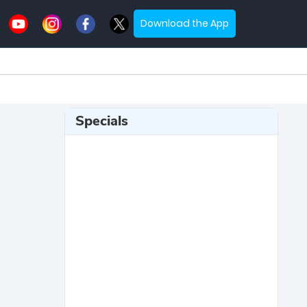
Download the App
Specials