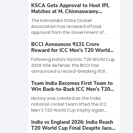
KSCA Gets Approval to Host IPL
Matches at M. Chinnaswamy
Stadium
The Karnataka State Cricket
Association has received official
approval from the Government of
Karnataka to host Indian Premier
BCCI Announces ₹131 Crore
League matches at the iconic M.
Reward for ICC Men's T20 World
Chinnaswamy Stadium in Bengaluru.
Cup 2026 Winners
The venue will host the season opener
Following India’s historic T20 World Cup
on March 28 between Royal Challengers
2026 title defense, the BCCI has
Bengaluru and Sunrisers Hyderabad,
announced a record-breaking ₹131
setting the stage for an electrifying
crore reward for the Men in Blue! This
start to the IPL with passionate fans
Team India Becomes First Team to
massive bounty honors the squad’s
and thrilling cricket action.
Win Back-to-Back ICC Men’s T20
dominant victory over New Zealand.
World Cup
Each of the 15 players will receive ₹6
History was created as the India
crore, with the remaining ₹41 crore
national cricket team lifted the ICC
distributed among Gautam Gambhir’s
Men's T20 World Cup trophy again,
coaching staff and support personnel,
becoming the first team to win back-
celebrating India’s unprecedented third
India vs England 2026: India Reach
to-back titles and the first to win three
T20 world title.
T20 World Cup Final Despite Jacob
T20 World Cups. Sanju Samson led the