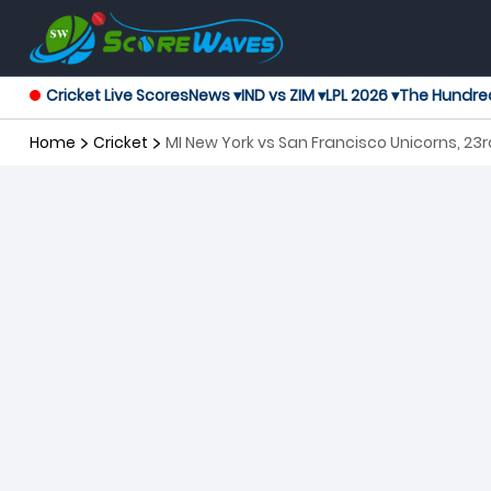
Cricket Live Scores
News ▾
IND vs ZIM ▾
LPL 2026 ▾
The Hundre
Home
Cricket
MI New York vs San Francisco Unicorns, 23