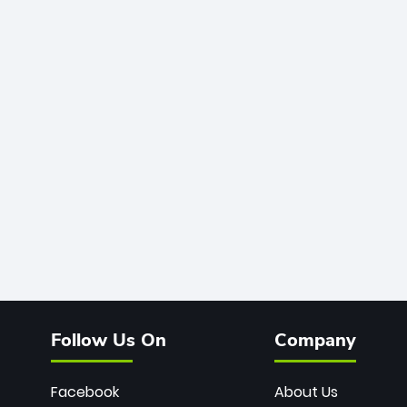
Follow Us On
Company
Facebook
About Us