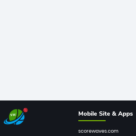
Mobile Site & Apps
scorewaves.com