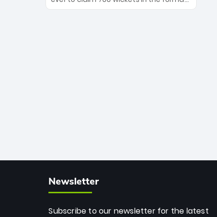
Maharaj’s veteran leadership is ready
The Afghan superstar continues to
to prove the incredible depth of South
dominate leagues worldwide with his
African cricket.
deadly spin and unmatched
consistency. Surpassing legends like
Dwayne Bravo and Sunil Narine, Rashid’s
milestone cements his legacy as the
greatest T20 bowler of all time.
Newsletter
Subscribe to our newsletter for the latest