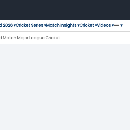
▾
d 2026 ▾
Cricket Series ▾
Match Insights ▾
Cricket ▾
Videos ▾
rd Match Major League Cricket