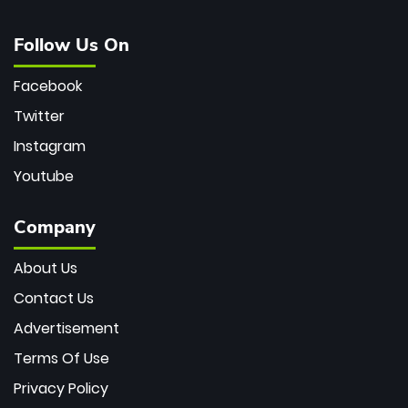
Follow Us On
Facebook
Twitter
Instagram
Youtube
Company
About Us
Contact Us
Advertisement
Terms Of Use
Privacy Policy