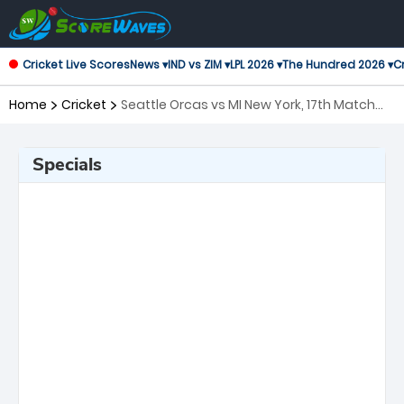
Cricket Live Scores
News ▾
IND vs ZIM ▾
LPL 2026 ▾
The Hundred 2026 ▾
Cr
Home
Cricket
Seattle Orcas vs MI New York, 17th Match
Major League Cricket
Specials