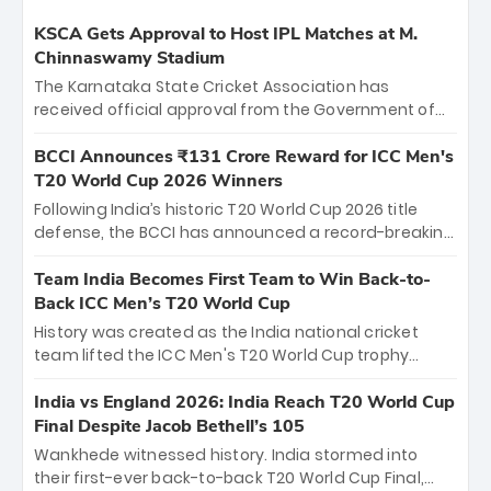
KSCA Gets Approval to Host IPL Matches at M.
Chinnaswamy Stadium
The Karnataka State Cricket Association has
received official approval from the Government of
Karnataka to host Indian Premier League matches at
the iconic M. Chinnaswamy Stadium in Bengaluru.
BCCI Announces ₹131 Crore Reward for ICC Men's
The venue will host the season opener on March 28
T20 World Cup 2026 Winners
between Royal Challengers Bengaluru and Sunrisers
Following India’s historic T20 World Cup 2026 title
Hyderabad, setting the stage for an electrifying
defense, the BCCI has announced a record-breaking
start to the IPL with passionate fans and thrilling
₹131 crore reward for the Men in Blue! This massive
cricket action.
bounty honors the squad’s dominant victory over
Team India Becomes First Team to Win Back-to-
New Zealand. Each of the 15 players will receive ₹6
Back ICC Men’s T20 World Cup
crore, with the remaining ₹41 crore distributed
History was created as the India national cricket
among Gautam Gambhir’s coaching staff and
team lifted the ICC Men's T20 World Cup trophy
support personnel, celebrating India’s
again, becoming the first team to win back-to-back
unprecedented third T20 world title.
titles and the first to win three T20 World Cups. Sanju
India vs England 2026: India Reach T20 World Cup
Samson led the charge with a brilliant 89 in the final
Final Despite Jacob Bethell’s 105
and a stunning tournament comeback to win Player
Wankhede witnessed history. India stormed into
of the Tournament, while Jasprit Bumrah’s 4-wicket
their first-ever back-to-back T20 World Cup Final,