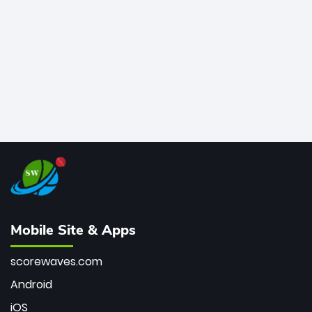
bowler of all time.
Mobile Site & Apps
scorewaves.com
Android
iOS