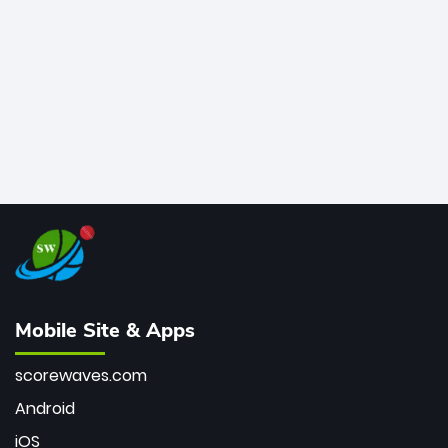
bowler of all time.
Mobile Site & Apps
scorewaves.com
Android
iOS