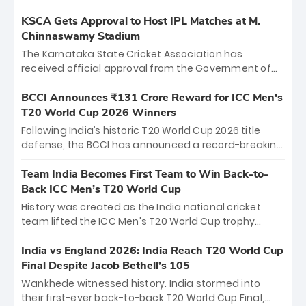
KSCA Gets Approval to Host IPL Matches at M.
Chinnaswamy Stadium
The Karnataka State Cricket Association has
received official approval from the Government of
Karnataka to host Indian Premier League matches at
the iconic M. Chinnaswamy Stadium in Bengaluru.
BCCI Announces ₹131 Crore Reward for ICC Men's
The venue will host the season opener on March 28
T20 World Cup 2026 Winners
between Royal Challengers Bengaluru and Sunrisers
Following India’s historic T20 World Cup 2026 title
Hyderabad, setting the stage for an electrifying
defense, the BCCI has announced a record-breaking
start to the IPL with passionate fans and thrilling
₹131 crore reward for the Men in Blue! This massive
cricket action.
bounty honors the squad’s dominant victory over
Team India Becomes First Team to Win Back-to-
New Zealand. Each of the 15 players will receive ₹6
Back ICC Men’s T20 World Cup
crore, with the remaining ₹41 crore distributed
History was created as the India national cricket
among Gautam Gambhir’s coaching staff and
team lifted the ICC Men's T20 World Cup trophy
support personnel, celebrating India’s
again, becoming the first team to win back-to-back
unprecedented third T20 world title.
titles and the first to win three T20 World Cups. Sanju
India vs England 2026: India Reach T20 World Cup
Samson led the charge with a brilliant 89 in the final
Final Despite Jacob Bethell’s 105
and a stunning tournament comeback to win Player
Wankhede witnessed history. India stormed into
of the Tournament, while Jasprit Bumrah’s 4-wicket
their first-ever back-to-back T20 World Cup Final,