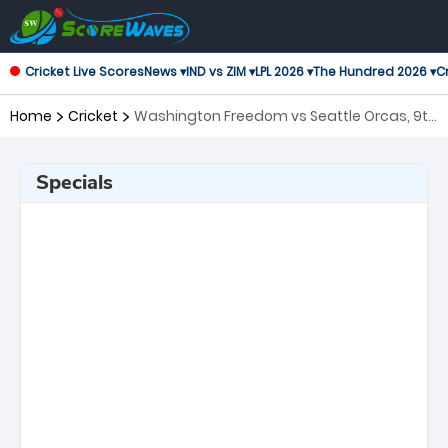
Cricket Live Scores
News ▾
IND vs ZIM ▾
LPL 2026 ▾
The Hundred 2026 ▾
Cr
Home
Cricket
Washington Freedom vs Seattle Orcas, 9th
Match Major League Cricket
Specials