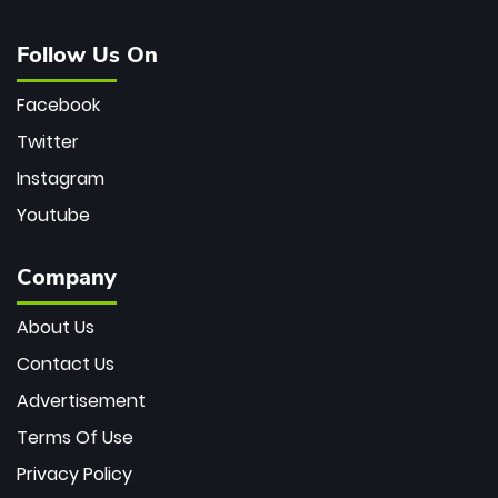
Follow Us On
Facebook
Twitter
Instagram
Youtube
Company
About Us
Contact Us
Advertisement
Terms Of Use
Privacy Policy