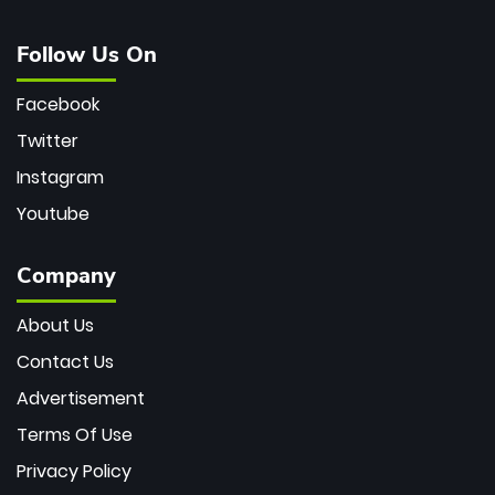
Follow Us On
Facebook
Twitter
Instagram
Youtube
Company
About Us
Contact Us
Advertisement
Terms Of Use
Privacy Policy