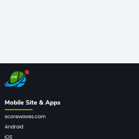
bowler of all time.
Mobile Site & Apps
scorewaves.com
Android
iOS