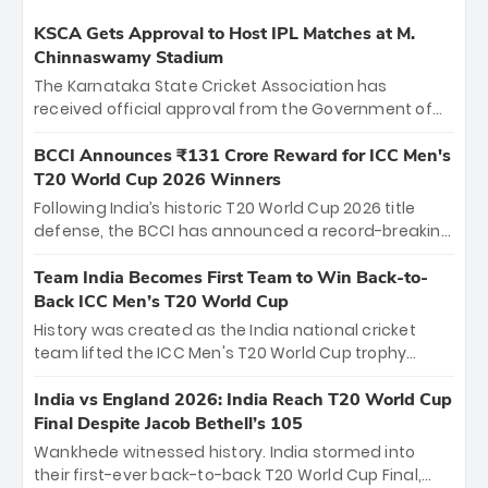
KSCA Gets Approval to Host IPL Matches at M.
Chinnaswamy Stadium
The Karnataka State Cricket Association has
received official approval from the Government of
Karnataka to host Indian Premier League matches at
the iconic M. Chinnaswamy Stadium in Bengaluru.
BCCI Announces ₹131 Crore Reward for ICC Men's
The venue will host the season opener on March 28
T20 World Cup 2026 Winners
between Royal Challengers Bengaluru and Sunrisers
Following India’s historic T20 World Cup 2026 title
Hyderabad, setting the stage for an electrifying
defense, the BCCI has announced a record-breaking
start to the IPL with passionate fans and thrilling
₹131 crore reward for the Men in Blue! This massive
cricket action.
bounty honors the squad’s dominant victory over
Team India Becomes First Team to Win Back-to-
New Zealand. Each of the 15 players will receive ₹6
Back ICC Men’s T20 World Cup
crore, with the remaining ₹41 crore distributed
History was created as the India national cricket
among Gautam Gambhir’s coaching staff and
team lifted the ICC Men's T20 World Cup trophy
support personnel, celebrating India’s
again, becoming the first team to win back-to-back
unprecedented third T20 world title.
titles and the first to win three T20 World Cups. Sanju
India vs England 2026: India Reach T20 World Cup
Samson led the charge with a brilliant 89 in the final
Final Despite Jacob Bethell’s 105
and a stunning tournament comeback to win Player
Wankhede witnessed history. India stormed into
of the Tournament, while Jasprit Bumrah’s 4-wicket
their first-ever back-to-back T20 World Cup Final,