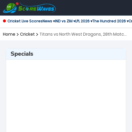
Cricket Live Scores
News ▾
IND vs ZIM ▾
LPL 2026 ▾
The Hundred 2026 ▾
Cr
Home
Cricket
Titans vs North West Dragons, 28th Match
CSA One Day Cup
Specials