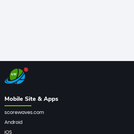
bowler of all time.
Mobile Site & Apps
scorewaves.com
Android
iOS