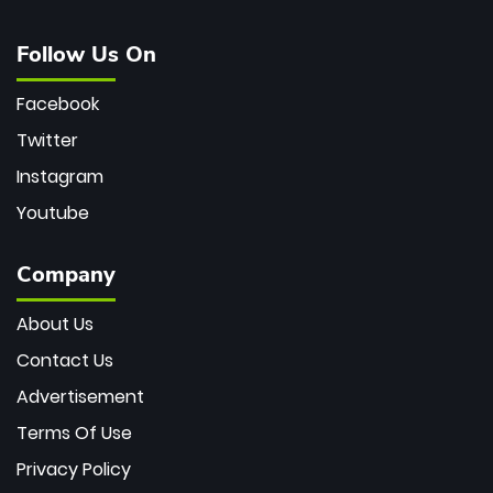
Follow Us On
Facebook
Twitter
Instagram
Youtube
Company
About Us
Contact Us
Advertisement
Terms Of Use
Privacy Policy