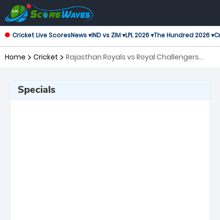
Cricket Live Scores
News ▾
IND vs ZIM ▾
LPL 2026 ▾
The Hundred 2026 ▾
Cr
Home
Cricket
Rajasthan Royals vs Royal Challengers
Bengaluru, 16th Match Indian Premier
League
Specials