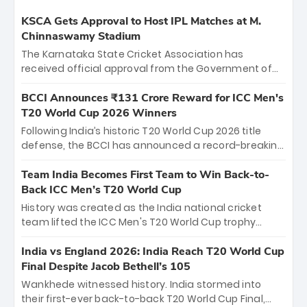
KSCA Gets Approval to Host IPL Matches at M.
Chinnaswamy Stadium
The Karnataka State Cricket Association has
received official approval from the Government of
Karnataka to host Indian Premier League matches at
the iconic M. Chinnaswamy Stadium in Bengaluru.
BCCI Announces ₹131 Crore Reward for ICC Men's
The venue will host the season opener on March 28
T20 World Cup 2026 Winners
between Royal Challengers Bengaluru and Sunrisers
Following India’s historic T20 World Cup 2026 title
Hyderabad, setting the stage for an electrifying
defense, the BCCI has announced a record-breaking
start to the IPL with passionate fans and thrilling
₹131 crore reward for the Men in Blue! This massive
cricket action.
bounty honors the squad’s dominant victory over
Team India Becomes First Team to Win Back-to-
New Zealand. Each of the 15 players will receive ₹6
Back ICC Men’s T20 World Cup
crore, with the remaining ₹41 crore distributed
History was created as the India national cricket
among Gautam Gambhir’s coaching staff and
team lifted the ICC Men's T20 World Cup trophy
support personnel, celebrating India’s
again, becoming the first team to win back-to-back
unprecedented third T20 world title.
titles and the first to win three T20 World Cups. Sanju
India vs England 2026: India Reach T20 World Cup
Samson led the charge with a brilliant 89 in the final
Final Despite Jacob Bethell’s 105
and a stunning tournament comeback to win Player
Wankhede witnessed history. India stormed into
of the Tournament, while Jasprit Bumrah’s 4-wicket
their first-ever back-to-back T20 World Cup Final,