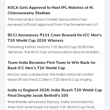
KSCA Gets Approval to Host IPL Matches at M.
Chinnaswamy Stadium
The Karnataka State Cricket Association has
received official approval from the Government of
Karnataka to host Indian Premier League matches at
the iconic M. Chinnaswamy Stadium in Bengaluru.
BCCI Announces ₹131 Crore Reward for ICC Men's
The venue will host the season opener on March 28
T20 World Cup 2026 Winners
between Royal Challengers Bengaluru and Sunrisers
Following India’s historic T20 World Cup 2026 title
Hyderabad, setting the stage for an electrifying
defense, the BCCI has announced a record-breaking
start to the IPL with passionate fans and thrilling
₹131 crore reward for the Men in Blue! This massive
cricket action.
bounty honors the squad’s dominant victory over
Team India Becomes First Team to Win Back-to-
New Zealand. Each of the 15 players will receive ₹6
Back ICC Men’s T20 World Cup
crore, with the remaining ₹41 crore distributed
History was created as the India national cricket
among Gautam Gambhir’s coaching staff and
team lifted the ICC Men's T20 World Cup trophy
support personnel, celebrating India’s
again, becoming the first team to win back-to-back
unprecedented third T20 world title.
titles and the first to win three T20 World Cups. Sanju
India vs England 2026: India Reach T20 World Cup
Samson led the charge with a brilliant 89 in the final
Final Despite Jacob Bethell’s 105
and a stunning tournament comeback to win Player
Wankhede witnessed history. India stormed into
of the Tournament, while Jasprit Bumrah’s 4-wicket
their first-ever back-to-back T20 World Cup Final,