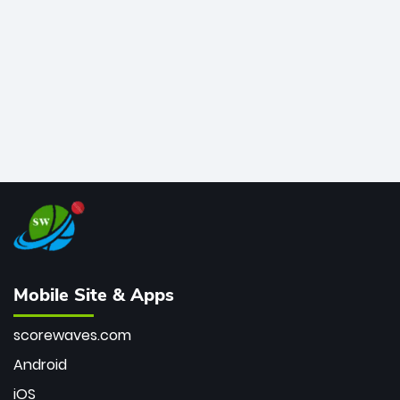
bowler of all time.
Mobile Site & Apps
scorewaves.com
Android
iOS