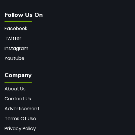
Follow Us On
Facebook
Twitter
Instagram
Youtube
Company
About Us
Contact Us
Advertisement
Terms Of Use
Privacy Policy