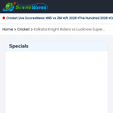
Cricket Live Scores
News ▾
IND vs ZIM ▾
LPL 2026 ▾
The Hundred 2026 ▾
Cr
Home
Cricket
Kolkata Knight Riders vs Lucknow Super
Giants, 15th Match Indian Premier League
Specials