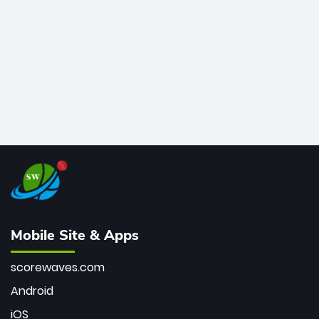
bowler of all time.
Mobile Site & Apps
scorewaves.com
Android
iOS