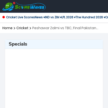
Cricket Live Scores
News ▾
IND vs ZIM ▾
LPL 2026 ▾
The Hundred 2026 ▾
Cr
Home
Cricket
Peshawar Zalmi vs TBC, Final Pakistan
Super League
Specials