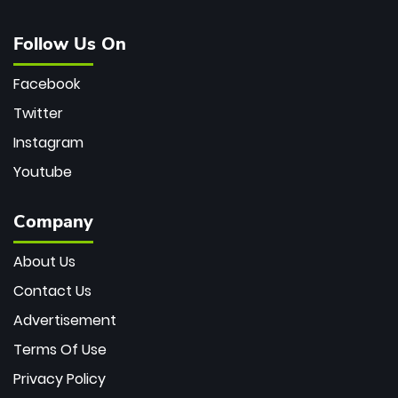
Follow Us On
Facebook
Twitter
Instagram
Youtube
Company
About Us
Contact Us
Advertisement
Terms Of Use
Privacy Policy