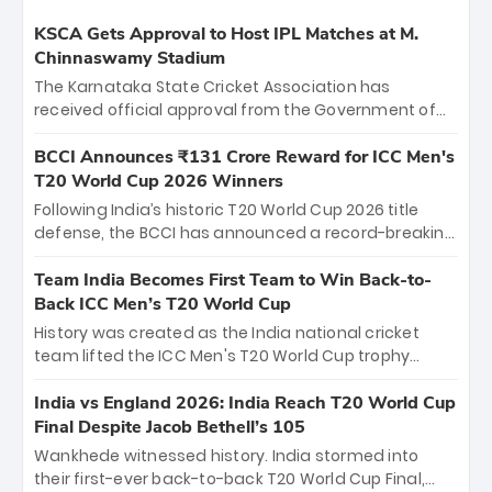
KSCA Gets Approval to Host IPL Matches at M.
Chinnaswamy Stadium
The Karnataka State Cricket Association has
received official approval from the Government of
Karnataka to host Indian Premier League matches at
the iconic M. Chinnaswamy Stadium in Bengaluru.
BCCI Announces ₹131 Crore Reward for ICC Men's
The venue will host the season opener on March 28
T20 World Cup 2026 Winners
between Royal Challengers Bengaluru and Sunrisers
Following India’s historic T20 World Cup 2026 title
Hyderabad, setting the stage for an electrifying
defense, the BCCI has announced a record-breaking
start to the IPL with passionate fans and thrilling
₹131 crore reward for the Men in Blue! This massive
cricket action.
bounty honors the squad’s dominant victory over
Team India Becomes First Team to Win Back-to-
New Zealand. Each of the 15 players will receive ₹6
Back ICC Men’s T20 World Cup
crore, with the remaining ₹41 crore distributed
History was created as the India national cricket
among Gautam Gambhir’s coaching staff and
team lifted the ICC Men's T20 World Cup trophy
support personnel, celebrating India’s
again, becoming the first team to win back-to-back
unprecedented third T20 world title.
titles and the first to win three T20 World Cups. Sanju
India vs England 2026: India Reach T20 World Cup
Samson led the charge with a brilliant 89 in the final
Final Despite Jacob Bethell’s 105
and a stunning tournament comeback to win Player
Wankhede witnessed history. India stormed into
of the Tournament, while Jasprit Bumrah’s 4-wicket
their first-ever back-to-back T20 World Cup Final,