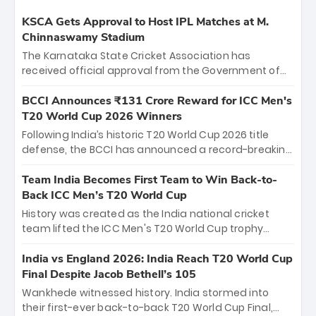
KSCA Gets Approval to Host IPL Matches at M.
Chinnaswamy Stadium
The Karnataka State Cricket Association has
received official approval from the Government of
Karnataka to host Indian Premier League matches at
the iconic M. Chinnaswamy Stadium in Bengaluru.
BCCI Announces ₹131 Crore Reward for ICC Men's
The venue will host the season opener on March 28
T20 World Cup 2026 Winners
between Royal Challengers Bengaluru and Sunrisers
Following India’s historic T20 World Cup 2026 title
Hyderabad, setting the stage for an electrifying
defense, the BCCI has announced a record-breaking
start to the IPL with passionate fans and thrilling
₹131 crore reward for the Men in Blue! This massive
cricket action.
bounty honors the squad’s dominant victory over
Team India Becomes First Team to Win Back-to-
New Zealand. Each of the 15 players will receive ₹6
Back ICC Men’s T20 World Cup
crore, with the remaining ₹41 crore distributed
History was created as the India national cricket
among Gautam Gambhir’s coaching staff and
team lifted the ICC Men's T20 World Cup trophy
support personnel, celebrating India’s
again, becoming the first team to win back-to-back
unprecedented third T20 world title.
titles and the first to win three T20 World Cups. Sanju
India vs England 2026: India Reach T20 World Cup
Samson led the charge with a brilliant 89 in the final
Final Despite Jacob Bethell’s 105
and a stunning tournament comeback to win Player
Wankhede witnessed history. India stormed into
of the Tournament, while Jasprit Bumrah’s 4-wicket
their first-ever back-to-back T20 World Cup Final,