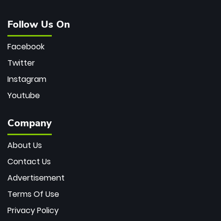
Follow Us On
Facebook
Twitter
Instagram
Youtube
Company
About Us
Contact Us
Advertisement
Terms Of Use
Privacy Policy