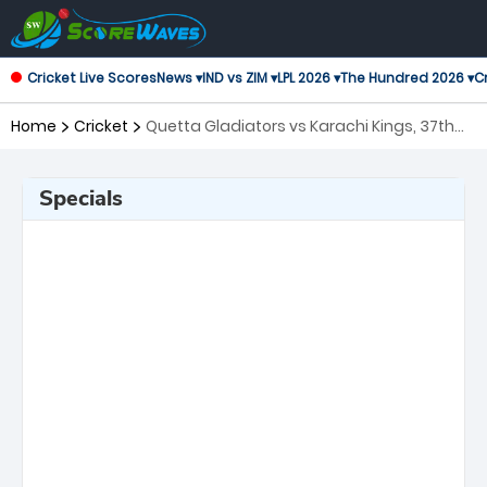
Cricket Live Scores
News ▾
IND vs ZIM ▾
LPL 2026 ▾
The Hundred 2026 ▾
Cr
Home
Cricket
Quetta Gladiators vs Karachi Kings, 37th
Match Pakistan Super League
Specials