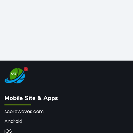
bowler of all time.
Mobile Site & Apps
scorewaves.com
Android
iOS