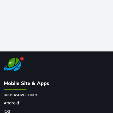
bowler of all time.
Mobile Site & Apps
scorewaves.com
Android
iOS