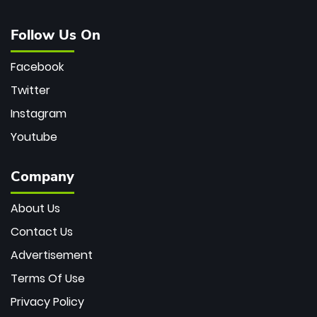
Follow Us On
Facebook
Twitter
Instagram
Youtube
Company
About Us
Contact Us
Advertisement
Terms Of Use
Privacy Policy