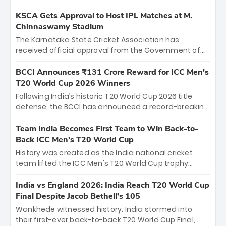
KSCA Gets Approval to Host IPL Matches at M.
Chinnaswamy Stadium
The Karnataka State Cricket Association has
received official approval from the Government of
Karnataka to host Indian Premier League matches at
the iconic M. Chinnaswamy Stadium in Bengaluru.
BCCI Announces ₹131 Crore Reward for ICC Men's
The venue will host the season opener on March 28
T20 World Cup 2026 Winners
between Royal Challengers Bengaluru and Sunrisers
Following India’s historic T20 World Cup 2026 title
Hyderabad, setting the stage for an electrifying
defense, the BCCI has announced a record-breaking
start to the IPL with passionate fans and thrilling
₹131 crore reward for the Men in Blue! This massive
cricket action.
bounty honors the squad’s dominant victory over
Team India Becomes First Team to Win Back-to-
New Zealand. Each of the 15 players will receive ₹6
Back ICC Men’s T20 World Cup
crore, with the remaining ₹41 crore distributed
History was created as the India national cricket
among Gautam Gambhir’s coaching staff and
team lifted the ICC Men's T20 World Cup trophy
support personnel, celebrating India’s
again, becoming the first team to win back-to-back
unprecedented third T20 world title.
titles and the first to win three T20 World Cups. Sanju
India vs England 2026: India Reach T20 World Cup
Samson led the charge with a brilliant 89 in the final
Final Despite Jacob Bethell’s 105
and a stunning tournament comeback to win Player
Wankhede witnessed history. India stormed into
of the Tournament, while Jasprit Bumrah’s 4-wicket
their first-ever back-to-back T20 World Cup Final,