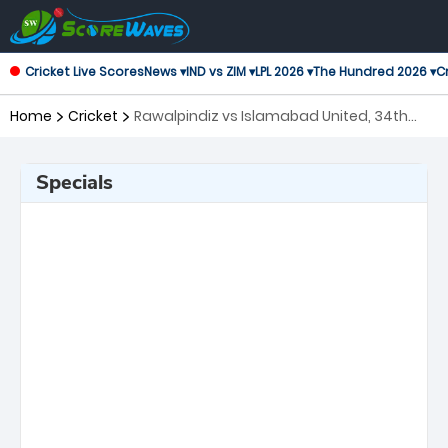
Cricket Live Scores
News ▾
IND vs ZIM ▾
LPL 2026 ▾
The Hundred 2026 ▾
Cr
Home
Cricket
Rawalpindiz vs Islamabad United, 34th
Match Pakistan Super League
Specials