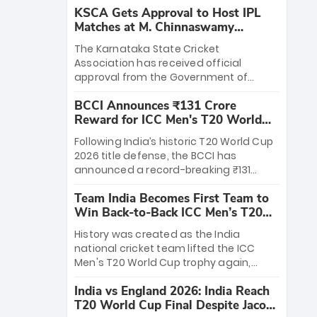
KSCA Gets Approval to Host IPL
Matches at M. Chinnaswamy
Stadium
The Karnataka State Cricket
Association has received official
approval from the Government of
Karnataka to host Indian Premier
BCCI Announces ₹131 Crore
League matches at the iconic M.
Reward for ICC Men's T20 World
Chinnaswamy Stadium in Bengaluru.
Cup 2026 Winners
The venue will host the season opener
Following India’s historic T20 World Cup
on March 28 between Royal Challengers
2026 title defense, the BCCI has
Bengaluru and Sunrisers Hyderabad,
announced a record-breaking ₹131
setting the stage for an electrifying
crore reward for the Men in Blue! This
start to the IPL with passionate fans
Team India Becomes First Team to
massive bounty honors the squad’s
and thrilling cricket action.
Win Back-to-Back ICC Men’s T20
dominant victory over New Zealand.
World Cup
Each of the 15 players will receive ₹6
History was created as the India
crore, with the remaining ₹41 crore
national cricket team lifted the ICC
distributed among Gautam Gambhir’s
Men's T20 World Cup trophy again,
coaching staff and support personnel,
becoming the first team to win back-
celebrating India’s unprecedented third
India vs England 2026: India Reach
to-back titles and the first to win three
T20 world title.
T20 World Cup Final Despite Jacob
T20 World Cups. Sanju Samson led the