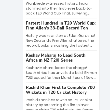
Bethell’s 105
charge with a brilliant 89 in the final and
Wankhede witnessed history. India
a stunning tournament comeback to
stormed into their first-ever back-to-
win Player of the Tournament, while
back T20 World Cup Final, surviving
Jasprit Bumrah’s 4-wicket spell sealed
Jacob Bethell’s record-breaking ton in a
India’s historic triumph.
Fastest Hundred in T20 World Cup:
499-run thriller. Sanju Samson’s 89
Finn Allen’s 33-Ball Record Ton
equaled Virat Kohli’s knockout legacy as
India posted a record 253/7. Now, the
History was rewritten at Eden Gardens!
Men in Blue stand on the precipice of
New Zealand’s Finn Allen shattered the
immortality: one win against New
record books, smashing the fastest
Zealand to become the first team to
hundred in T20 World Cup history in just
win consecutive World Cup titles.
Keshav Maharaj to Lead South
33 balls. Obliterating Chris Gayle’s long-
Africa in NZ T20I Series
standing 47-ball record, Allen’s
explosive 2026 semi-final masterclass
Keshav Maharaj leads the charge!
against South Africa has propelled the
South Africa has unveiled a bold 15-man
Kiwis into the Grand Final. Is this the
T20I squad for their March tour of New
greatest T20 innings ever? Explore the
Zealand. With IPL stars absent, five
new top 5 fastest centurions now.
Rashid Khan First to Complete 700
uncapped gems—including teenage
Wickets in T20 Cricket History
pace sensation Nqobani Mokoena—get
their big break. Bolstered by the return
Rashid Khan has rewritten T20 cricket
of Gerald Coetzee and Tony de Zorzi,
history by becoming the first player
this new-look Proteas side under
ever to claim 700 wickets in the format.