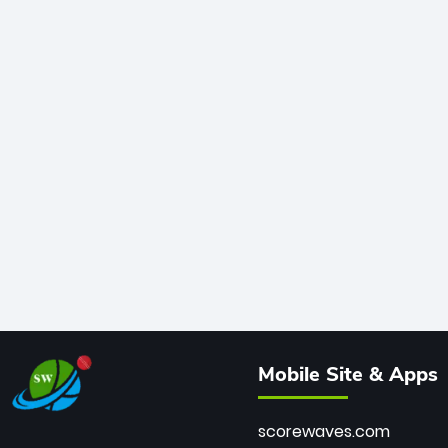
Mobile Site & Apps
scorewaves.com