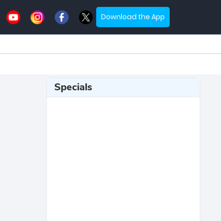
Download the App
Specials