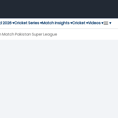
▾
d 2026 ▾
Cricket Series ▾
Match Insights ▾
Cricket ▾
Videos ▾
th Match Pakistan Super League