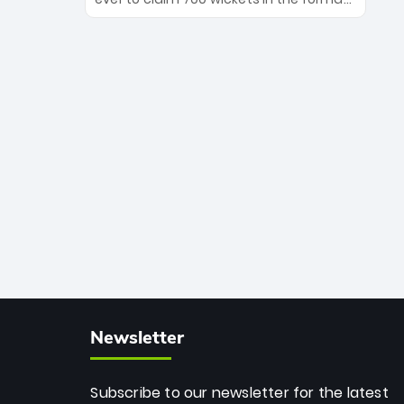
Maharaj’s veteran leadership is ready
The Afghan superstar continues to
to prove the incredible depth of South
dominate leagues worldwide with his
African cricket.
deadly spin and unmatched
consistency. Surpassing legends like
Dwayne Bravo and Sunil Narine, Rashid’s
milestone cements his legacy as the
greatest T20 bowler of all time.
Newsletter
Subscribe to our newsletter for the latest