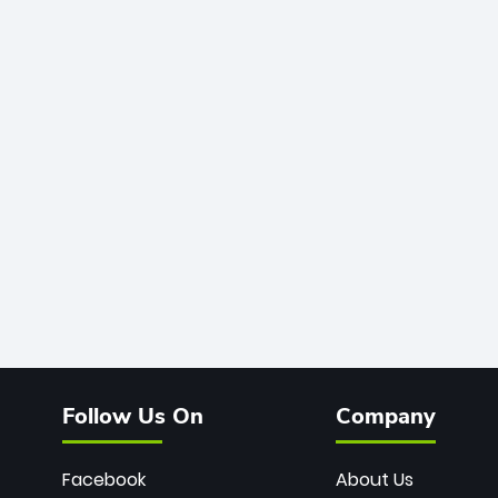
Follow Us On
Company
Facebook
About Us