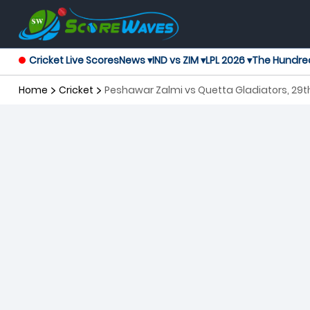
Cricket Live Scores
News ▾
IND vs ZIM ▾
LPL 2026 ▾
The Hundre
Home
Cricket
Peshawar Zalmi vs Quetta Gladiators, 29