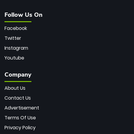
Follow Us On
Facebook
Twitter
Instagram
Youtube
Company
About Us
Contact Us
Advertisement
Terms Of Use
Privacy Policy