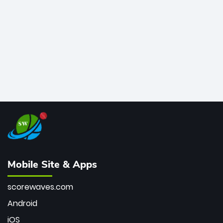
bowler of all time.
Mobile Site & Apps
scorewaves.com
Android
iOS