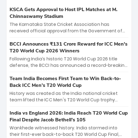
KSCA Gets Approval to Host IPL Matches at M.
Chinnaswamy Stadium
The Karnataka State Cricket Association has
received official approval from the Government of
Karnataka to host Indian Premier League matches at
the iconic M. Chinnaswamy Stadium in Bengaluru.
BCCI Announces ₹131 Crore Reward for ICC Men's
The venue will host the season opener on March 28
T20 World Cup 2026 Winners
between Royal Challengers Bengaluru and Sunrisers
Following India’s historic T20 World Cup 2026 title
Hyderabad, setting the stage for an electrifying
defense, the BCCI has announced a record-breaking
start to the IPL with passionate fans and thrilling
₹131 crore reward for the Men in Blue! This massive
cricket action.
bounty honors the squad’s dominant victory over
Team India Becomes First Team to Win Back-to-
New Zealand. Each of the 15 players will receive ₹6
Back ICC Men’s T20 World Cup
crore, with the remaining ₹41 crore distributed
History was created as the India national cricket
among Gautam Gambhir’s coaching staff and
team lifted the ICC Men's T20 World Cup trophy
support personnel, celebrating India’s
again, becoming the first team to win back-to-back
unprecedented third T20 world title.
titles and the first to win three T20 World Cups. Sanju
India vs England 2026: India Reach T20 World Cup
Samson led the charge with a brilliant 89 in the final
Final Despite Jacob Bethell’s 105
and a stunning tournament comeback to win Player
Wankhede witnessed history. India stormed into
of the Tournament, while Jasprit Bumrah’s 4-wicket
their first-ever back-to-back T20 World Cup Final,