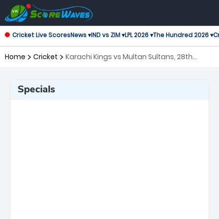
Cricket Live Scores
News ▾
IND vs ZIM ▾
LPL 2026 ▾
The Hundred 2026 ▾
Cr
Home
Cricket
Karachi Kings vs Multan Sultans, 28th
Match Pakistan Super League
Specials