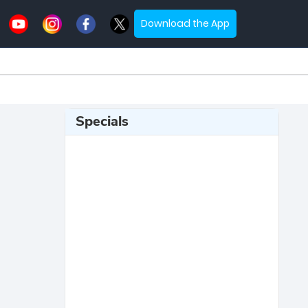
Download the App
Specials