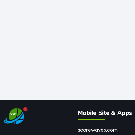
Mobile Site & Apps
scorewaves.com