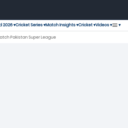
▾
d 2026 ▾
Cricket Series ▾
Match Insights ▾
Cricket ▾
Videos ▾
Match Pakistan Super League