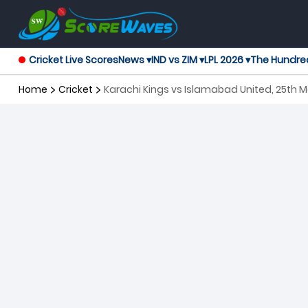
Cricket Live Scores
News ▾
IND vs ZIM ▾
LPL 2026 ▾
The Hundre
Home
Cricket
Karachi Kings vs Islamabad United, 25th 