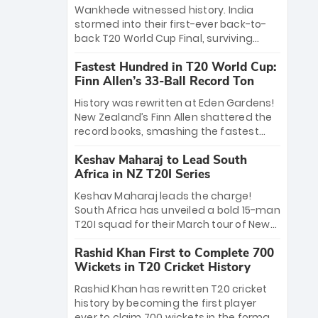
Bethell’s 105
charge with a brilliant 89 in the final and
Wankhede witnessed history. India
a stunning tournament comeback to
stormed into their first-ever back-to-
win Player of the Tournament, while
back T20 World Cup Final, surviving
Jasprit Bumrah’s 4-wicket spell sealed
Jacob Bethell’s record-breaking ton in a
India’s historic triumph.
Fastest Hundred in T20 World Cup:
499-run thriller. Sanju Samson’s 89
Finn Allen’s 33-Ball Record Ton
equaled Virat Kohli’s knockout legacy as
India posted a record 253/7. Now, the
History was rewritten at Eden Gardens!
Men in Blue stand on the precipice of
New Zealand’s Finn Allen shattered the
immortality: one win against New
record books, smashing the fastest
Zealand to become the first team to
hundred in T20 World Cup history in just
win consecutive World Cup titles.
Keshav Maharaj to Lead South
33 balls. Obliterating Chris Gayle’s long-
Africa in NZ T20I Series
standing 47-ball record, Allen’s
explosive 2026 semi-final masterclass
Keshav Maharaj leads the charge!
against South Africa has propelled the
South Africa has unveiled a bold 15-man
Kiwis into the Grand Final. Is this the
T20I squad for their March tour of New
greatest T20 innings ever? Explore the
Zealand. With IPL stars absent, five
new top 5 fastest centurions now.
Rashid Khan First to Complete 700
uncapped gems—including teenage
Wickets in T20 Cricket History
pace sensation Nqobani Mokoena—get
their big break. Bolstered by the return
Rashid Khan has rewritten T20 cricket
of Gerald Coetzee and Tony de Zorzi,
history by becoming the first player
this new-look Proteas side under
ever to claim 700 wickets in the format.