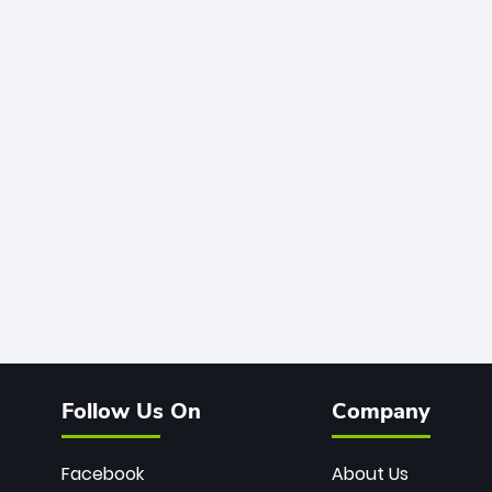
Follow Us On
Company
Facebook
About Us