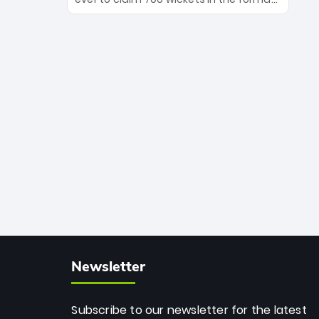
Maharaj’s veteran leadership is ready
The Afghan superstar continues to
to prove the incredible depth of South
dominate leagues worldwide with his
African cricket.
deadly spin and unmatched
consistency. Surpassing legends like
Dwayne Bravo and Sunil Narine, Rashid’s
milestone cements his legacy as the
greatest T20 bowler of all time.
Newsletter
Subscribe to our newsletter for the latest