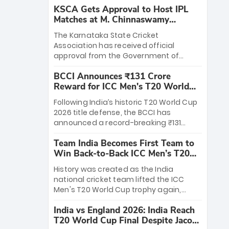
KSCA Gets Approval to Host IPL
Matches at M. Chinnaswamy
Stadium
The Karnataka State Cricket
Association has received official
approval from the Government of
Karnataka to host Indian Premier
BCCI Announces ₹131 Crore
League matches at the iconic M.
Reward for ICC Men's T20 World
Chinnaswamy Stadium in Bengaluru.
Cup 2026 Winners
The venue will host the season opener
Following India’s historic T20 World Cup
on March 28 between Royal Challengers
2026 title defense, the BCCI has
Bengaluru and Sunrisers Hyderabad,
announced a record-breaking ₹131
setting the stage for an electrifying
crore reward for the Men in Blue! This
start to the IPL with passionate fans
Team India Becomes First Team to
massive bounty honors the squad’s
and thrilling cricket action.
Win Back-to-Back ICC Men’s T20
dominant victory over New Zealand.
World Cup
Each of the 15 players will receive ₹6
History was created as the India
crore, with the remaining ₹41 crore
national cricket team lifted the ICC
distributed among Gautam Gambhir’s
Men's T20 World Cup trophy again,
coaching staff and support personnel,
becoming the first team to win back-
celebrating India’s unprecedented third
India vs England 2026: India Reach
to-back titles and the first to win three
T20 world title.
T20 World Cup Final Despite Jacob
T20 World Cups. Sanju Samson led the