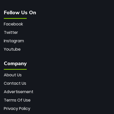
Follow Us On
Facebook
Twitter
Instagram
Youtube
Company
About Us
Contact Us
Advertisement
Terms Of Use
Privacy Policy