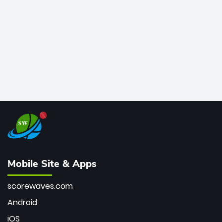
bowler of all time.
Mobile Site & Apps
scorewaves.com
Android
iOS