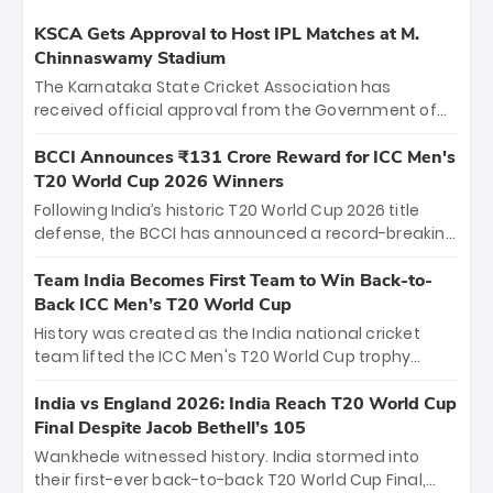
KSCA Gets Approval to Host IPL Matches at M.
Chinnaswamy Stadium
The Karnataka State Cricket Association has
received official approval from the Government of
Karnataka to host Indian Premier League matches at
the iconic M. Chinnaswamy Stadium in Bengaluru.
BCCI Announces ₹131 Crore Reward for ICC Men's
The venue will host the season opener on March 28
T20 World Cup 2026 Winners
between Royal Challengers Bengaluru and Sunrisers
Following India’s historic T20 World Cup 2026 title
Hyderabad, setting the stage for an electrifying
defense, the BCCI has announced a record-breaking
start to the IPL with passionate fans and thrilling
₹131 crore reward for the Men in Blue! This massive
cricket action.
bounty honors the squad’s dominant victory over
Team India Becomes First Team to Win Back-to-
New Zealand. Each of the 15 players will receive ₹6
Back ICC Men’s T20 World Cup
crore, with the remaining ₹41 crore distributed
History was created as the India national cricket
among Gautam Gambhir’s coaching staff and
team lifted the ICC Men's T20 World Cup trophy
support personnel, celebrating India’s
again, becoming the first team to win back-to-back
unprecedented third T20 world title.
titles and the first to win three T20 World Cups. Sanju
India vs England 2026: India Reach T20 World Cup
Samson led the charge with a brilliant 89 in the final
Final Despite Jacob Bethell’s 105
and a stunning tournament comeback to win Player
Wankhede witnessed history. India stormed into
of the Tournament, while Jasprit Bumrah’s 4-wicket
their first-ever back-to-back T20 World Cup Final,