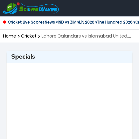
Cricket Live Scores
News ▾
IND vs ZIM ▾
LPL 2026 ▾
The Hundred 2026 ▾
Cr
Home
Cricket
Lahore Qalandars vs Islamabad United,
16th Match Pakistan Super League
Specials