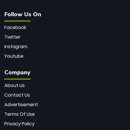
Follow Us On
Facebook
Twitter
Instagram
Youtube
Company
About Us
Contact Us
Advertisement
Terms Of Use
Privacy Policy