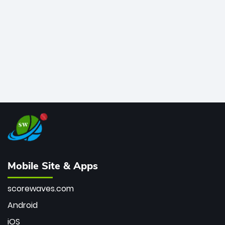
bowler of all time.
Mobile Site & Apps
scorewaves.com
Android
iOS