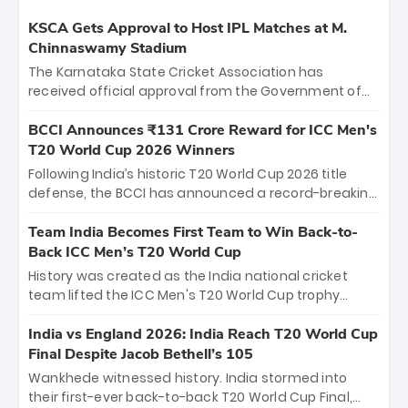
KSCA Gets Approval to Host IPL Matches at M.
Chinnaswamy Stadium
The Karnataka State Cricket Association has
received official approval from the Government of
Karnataka to host Indian Premier League matches at
the iconic M. Chinnaswamy Stadium in Bengaluru.
BCCI Announces ₹131 Crore Reward for ICC Men's
The venue will host the season opener on March 28
T20 World Cup 2026 Winners
between Royal Challengers Bengaluru and Sunrisers
Following India’s historic T20 World Cup 2026 title
Hyderabad, setting the stage for an electrifying
defense, the BCCI has announced a record-breaking
start to the IPL with passionate fans and thrilling
₹131 crore reward for the Men in Blue! This massive
cricket action.
bounty honors the squad’s dominant victory over
Team India Becomes First Team to Win Back-to-
New Zealand. Each of the 15 players will receive ₹6
Back ICC Men’s T20 World Cup
crore, with the remaining ₹41 crore distributed
History was created as the India national cricket
among Gautam Gambhir’s coaching staff and
team lifted the ICC Men's T20 World Cup trophy
support personnel, celebrating India’s
again, becoming the first team to win back-to-back
unprecedented third T20 world title.
titles and the first to win three T20 World Cups. Sanju
India vs England 2026: India Reach T20 World Cup
Samson led the charge with a brilliant 89 in the final
Final Despite Jacob Bethell’s 105
and a stunning tournament comeback to win Player
Wankhede witnessed history. India stormed into
of the Tournament, while Jasprit Bumrah’s 4-wicket
their first-ever back-to-back T20 World Cup Final,