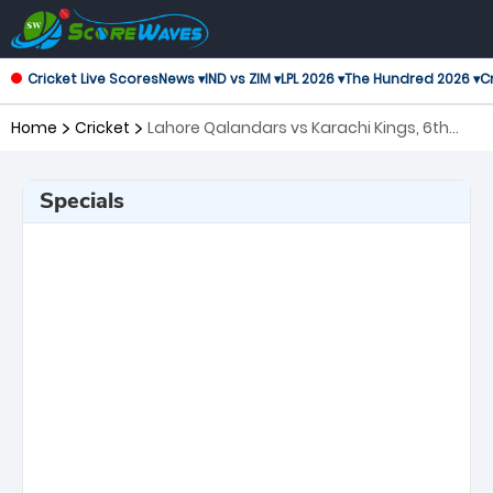
Cricket Live Scores
News ▾
IND vs ZIM ▾
LPL 2026 ▾
The Hundred 2026 ▾
Cr
Home
Cricket
Lahore Qalandars vs Karachi Kings, 6th
Match Pakistan Super League
Specials