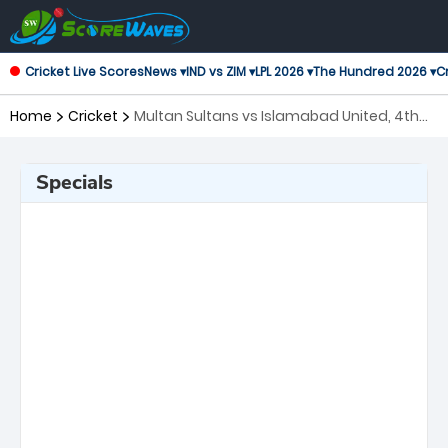
Cricket Live Scores
News ▾
IND vs ZIM ▾
LPL 2026 ▾
The Hundred 2026 ▾
Cr
Home
Cricket
Multan Sultans vs Islamabad United, 4th
Match Pakistan Super League
Specials