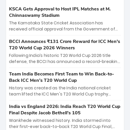
KSCA Gets Approval to Host IPL Matches at M.
Chinnaswamy Stadium
The Karnataka State Cricket Association has
received official approval from the Government of
Karnataka to host Indian Premier League matches at
the iconic M. Chinnaswamy Stadium in Bengaluru.
BCCI Announces ₹131 Crore Reward for ICC Men's
The venue will host the season opener on March 28
T20 World Cup 2026 Winners
between Royal Challengers Bengaluru and Sunrisers
Following India’s historic T20 World Cup 2026 title
Hyderabad, setting the stage for an electrifying
defense, the BCCI has announced a record-breaking
start to the IPL with passionate fans and thrilling
₹131 crore reward for the Men in Blue! This massive
cricket action.
bounty honors the squad’s dominant victory over
Team India Becomes First Team to Win Back-to-
New Zealand. Each of the 15 players will receive ₹6
Back ICC Men’s T20 World Cup
crore, with the remaining ₹41 crore distributed
History was created as the India national cricket
among Gautam Gambhir’s coaching staff and
team lifted the ICC Men's T20 World Cup trophy
support personnel, celebrating India’s
again, becoming the first team to win back-to-back
unprecedented third T20 world title.
titles and the first to win three T20 World Cups. Sanju
India vs England 2026: India Reach T20 World Cup
Samson led the charge with a brilliant 89 in the final
Final Despite Jacob Bethell’s 105
and a stunning tournament comeback to win Player
Wankhede witnessed history. India stormed into
of the Tournament, while Jasprit Bumrah’s 4-wicket
their first-ever back-to-back T20 World Cup Final,