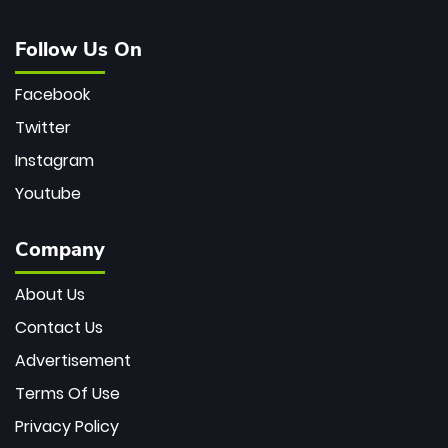
Follow Us On
Facebook
Twitter
Instagram
Youtube
Company
About Us
Contact Us
Advertisement
Terms Of Use
Privacy Policy