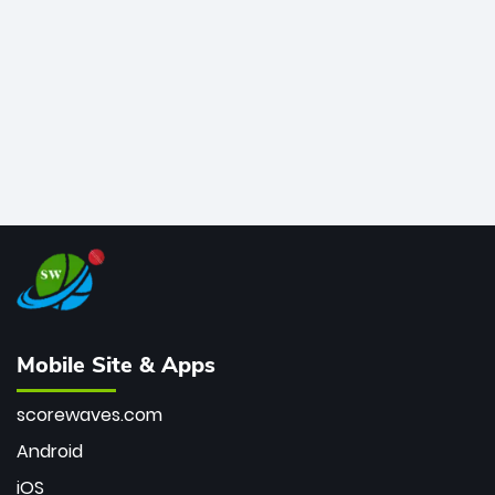
bowler of all time.
Mobile Site & Apps
scorewaves.com
Android
iOS