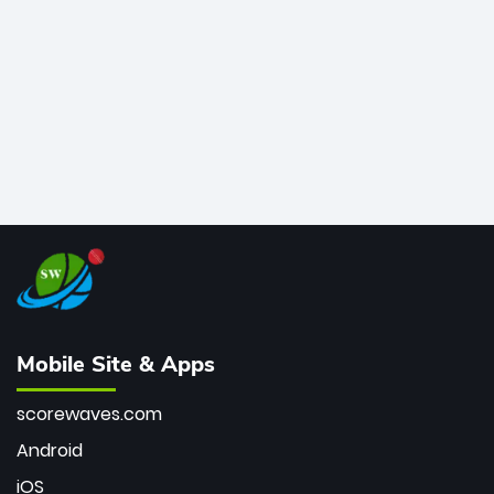
bowler of all time.
Mobile Site & Apps
scorewaves.com
Android
iOS