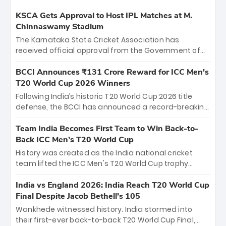
KSCA Gets Approval to Host IPL Matches at M.
Chinnaswamy Stadium
The Karnataka State Cricket Association has
received official approval from the Government of
Karnataka to host Indian Premier League matches at
the iconic M. Chinnaswamy Stadium in Bengaluru.
BCCI Announces ₹131 Crore Reward for ICC Men's
The venue will host the season opener on March 28
T20 World Cup 2026 Winners
between Royal Challengers Bengaluru and Sunrisers
Following India’s historic T20 World Cup 2026 title
Hyderabad, setting the stage for an electrifying
defense, the BCCI has announced a record-breaking
start to the IPL with passionate fans and thrilling
₹131 crore reward for the Men in Blue! This massive
cricket action.
bounty honors the squad’s dominant victory over
Team India Becomes First Team to Win Back-to-
New Zealand. Each of the 15 players will receive ₹6
Back ICC Men’s T20 World Cup
crore, with the remaining ₹41 crore distributed
History was created as the India national cricket
among Gautam Gambhir’s coaching staff and
team lifted the ICC Men's T20 World Cup trophy
support personnel, celebrating India’s
again, becoming the first team to win back-to-back
unprecedented third T20 world title.
titles and the first to win three T20 World Cups. Sanju
India vs England 2026: India Reach T20 World Cup
Samson led the charge with a brilliant 89 in the final
Final Despite Jacob Bethell’s 105
and a stunning tournament comeback to win Player
Wankhede witnessed history. India stormed into
of the Tournament, while Jasprit Bumrah’s 4-wicket
their first-ever back-to-back T20 World Cup Final,