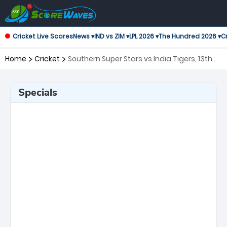
Cricket Live Scores
News ▾
IND vs ZIM ▾
LPL 2026 ▾
The Hundred 2026 ▾
Cr
Home
Cricket
Southern Super Stars vs India Tigers, 13th
Match Legends League Cricket
Specials