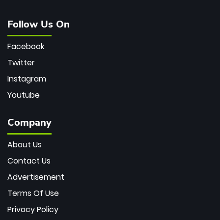
Follow Us On
Facebook
Twitter
Instagram
Youtube
Company
About Us
Contact Us
Advertisement
Terms Of Use
Privacy Policy