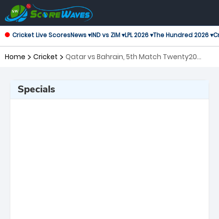
Cricket Live Scores
News ▾
IND vs ZIM ▾
LPL 2026 ▾
The Hundred 2026 ▾
Cr
Home
Cricket
Qatar vs Bahrain, 5th Match Twenty20
International
Specials