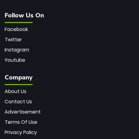
Follow Us On
Facebook
Twitter
Instagram
Youtube
Company
About Us
Contact Us
Advertisement
Terms Of Use
Privacy Policy