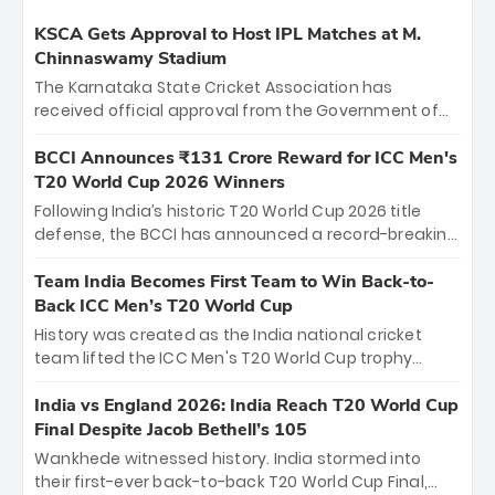
KSCA Gets Approval to Host IPL Matches at M.
Chinnaswamy Stadium
The Karnataka State Cricket Association has
received official approval from the Government of
Karnataka to host Indian Premier League matches at
the iconic M. Chinnaswamy Stadium in Bengaluru.
BCCI Announces ₹131 Crore Reward for ICC Men's
The venue will host the season opener on March 28
T20 World Cup 2026 Winners
between Royal Challengers Bengaluru and Sunrisers
Following India’s historic T20 World Cup 2026 title
Hyderabad, setting the stage for an electrifying
defense, the BCCI has announced a record-breaking
start to the IPL with passionate fans and thrilling
₹131 crore reward for the Men in Blue! This massive
cricket action.
bounty honors the squad’s dominant victory over
Team India Becomes First Team to Win Back-to-
New Zealand. Each of the 15 players will receive ₹6
Back ICC Men’s T20 World Cup
crore, with the remaining ₹41 crore distributed
History was created as the India national cricket
among Gautam Gambhir’s coaching staff and
team lifted the ICC Men's T20 World Cup trophy
support personnel, celebrating India’s
again, becoming the first team to win back-to-back
unprecedented third T20 world title.
titles and the first to win three T20 World Cups. Sanju
India vs England 2026: India Reach T20 World Cup
Samson led the charge with a brilliant 89 in the final
Final Despite Jacob Bethell’s 105
and a stunning tournament comeback to win Player
Wankhede witnessed history. India stormed into
of the Tournament, while Jasprit Bumrah’s 4-wicket
their first-ever back-to-back T20 World Cup Final,