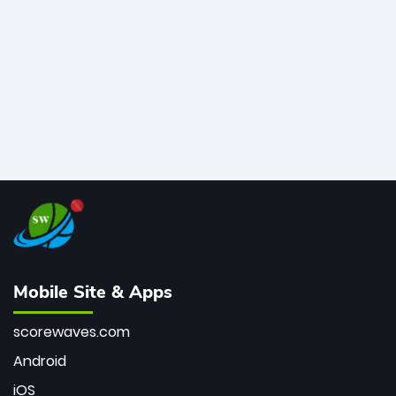
bowler of all time.
Mobile Site & Apps
scorewaves.com
Android
iOS