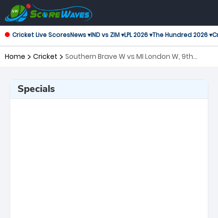
Cricket Live Scores
News ▾
IND vs ZIM ▾
LPL 2026 ▾
The Hundred 2026 ▾
Cr
Home
Cricket
Southern Brave W vs MI London W, 9th
Match The Women's Hundred
Specials