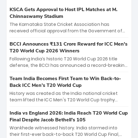
KSCA Gets Approval to Host IPL Matches at M.
Chinnaswamy Stadium
The Karnataka State Cricket Association has
received official approval from the Government of
Karnataka to host Indian Premier League matches at
the iconic M. Chinnaswamy Stadium in Bengaluru.
BCCI Announces ₹131 Crore Reward for ICC Men's
The venue will host the season opener on March 28
T20 World Cup 2026 Winners
between Royal Challengers Bengaluru and Sunrisers
Following India’s historic T20 World Cup 2026 title
Hyderabad, setting the stage for an electrifying
defense, the BCCI has announced a record-breaking
start to the IPL with passionate fans and thrilling
₹131 crore reward for the Men in Blue! This massive
cricket action.
bounty honors the squad’s dominant victory over
Team India Becomes First Team to Win Back-to-
New Zealand. Each of the 15 players will receive ₹6
Back ICC Men’s T20 World Cup
crore, with the remaining ₹41 crore distributed
History was created as the India national cricket
among Gautam Gambhir’s coaching staff and
team lifted the ICC Men's T20 World Cup trophy
support personnel, celebrating India’s
again, becoming the first team to win back-to-back
unprecedented third T20 world title.
titles and the first to win three T20 World Cups. Sanju
India vs England 2026: India Reach T20 World Cup
Samson led the charge with a brilliant 89 in the final
Final Despite Jacob Bethell’s 105
and a stunning tournament comeback to win Player
Wankhede witnessed history. India stormed into
of the Tournament, while Jasprit Bumrah’s 4-wicket
their first-ever back-to-back T20 World Cup Final,