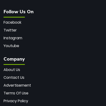
Follow Us On
Facebook
Twitter
Instagram
Youtube
Company
About Us
Contact Us
Advertisement
Terms Of Use
Privacy Policy