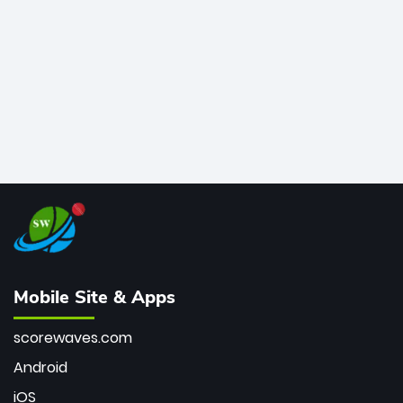
bowler of all time.
Mobile Site & Apps
scorewaves.com
Android
iOS