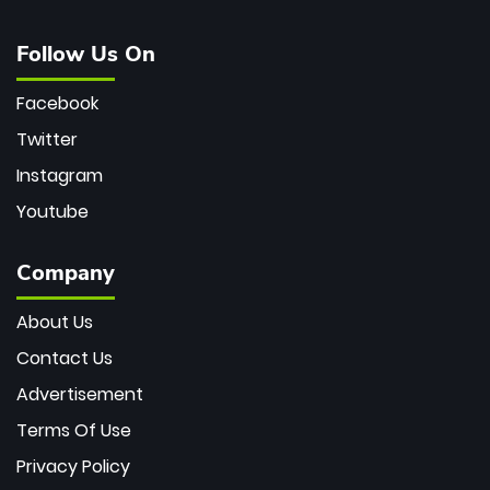
Follow Us On
Facebook
Twitter
Instagram
Youtube
Company
About Us
Contact Us
Advertisement
Terms Of Use
Privacy Policy