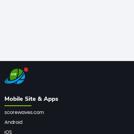
bowler of all time.
Mobile Site & Apps
scorewaves.com
Android
iOS