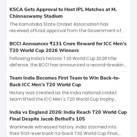
KSCA Gets Approval to Host IPL Matches at M.
Chinnaswamy Stadium
The Karnataka State Cricket Association has
received official approval from the Government of
Karnataka to host Indian Premier League matches at
the iconic M. Chinnaswamy Stadium in Bengaluru.
BCCI Announces ₹131 Crore Reward for ICC Men's
The venue will host the season opener on March 28
T20 World Cup 2026 Winners
between Royal Challengers Bengaluru and Sunrisers
Following India’s historic T20 World Cup 2026 title
Hyderabad, setting the stage for an electrifying
defense, the BCCI has announced a record-breaking
start to the IPL with passionate fans and thrilling
₹131 crore reward for the Men in Blue! This massive
cricket action.
bounty honors the squad’s dominant victory over
Team India Becomes First Team to Win Back-to-
New Zealand. Each of the 15 players will receive ₹6
Back ICC Men’s T20 World Cup
crore, with the remaining ₹41 crore distributed
History was created as the India national cricket
among Gautam Gambhir’s coaching staff and
team lifted the ICC Men's T20 World Cup trophy
support personnel, celebrating India’s
again, becoming the first team to win back-to-back
unprecedented third T20 world title.
titles and the first to win three T20 World Cups. Sanju
India vs England 2026: India Reach T20 World Cup
Samson led the charge with a brilliant 89 in the final
Final Despite Jacob Bethell’s 105
and a stunning tournament comeback to win Player
Wankhede witnessed history. India stormed into
of the Tournament, while Jasprit Bumrah’s 4-wicket
their first-ever back-to-back T20 World Cup Final,