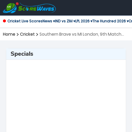
Cricket Live Scores
News ▾
IND vs ZIM ▾
LPL 2026 ▾
The Hundred 2026 ▾
Cr
Home
Cricket
Southern Brave vs MI London, 9th Match
The Hundred
Specials